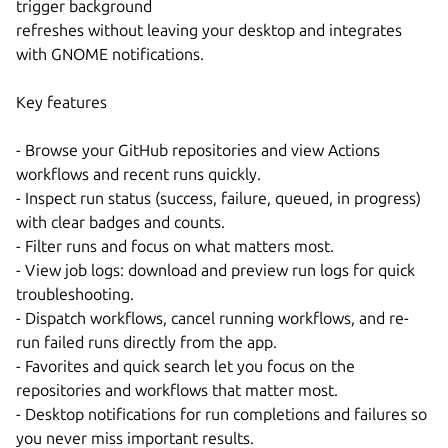
trigger background
refreshes without leaving your desktop and integrates
with GNOME notifications.
Key features
- Browse your GitHub repositories and view Actions
workflows and recent runs quickly.
- Inspect run status (success, failure, queued, in progress)
with clear badges and counts.
- Filter runs and focus on what matters most.
- View job logs: download and preview run logs for quick
troubleshooting.
- Dispatch workflows, cancel running workflows, and re-
run failed runs directly from the app.
- Favorites and quick search let you focus on the
repositories and workflows that matter most.
- Desktop notifications for run completions and failures so
you never miss important results.