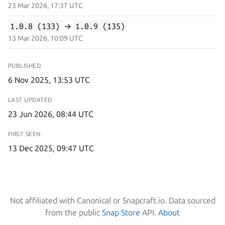
23 Mar 2026, 17:37 UTC
1.0.8 (133)
→
1.0.9 (135)
13 Mar 2026, 10:09 UTC
PUBLISHED
6 Nov 2025, 13:53 UTC
LAST UPDATED
23 Jun 2026, 08:44 UTC
FIRST SEEN
13 Dec 2025, 09:47 UTC
Not affiliated with Canonical or Snapcraft.io. Data sourced
from the public
Snap Store
API.
About