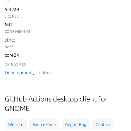
SIZE
5.3 MB
LICENSE
MIT
CONFINEMENT
strict
BASE
core24
CATEGORIES
Development
,
Utilities
GitHub Actions desktop client for
GNOME
Website
Source Code
Report Bug
Contact