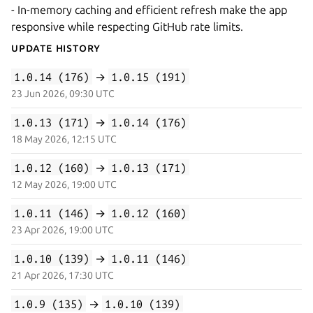
- In-memory caching and efficient refresh make the app
responsive while respecting GitHub rate limits.
Update History
1.0.14 (176)
→
1.0.15 (191)
23 Jun 2026, 09:30 UTC
1.0.13 (171)
→
1.0.14 (176)
18 May 2026, 12:15 UTC
1.0.12 (160)
→
1.0.13 (171)
12 May 2026, 19:00 UTC
1.0.11 (146)
→
1.0.12 (160)
23 Apr 2026, 19:00 UTC
1.0.10 (139)
→
1.0.11 (146)
21 Apr 2026, 17:30 UTC
1.0.9 (135)
→
1.0.10 (139)