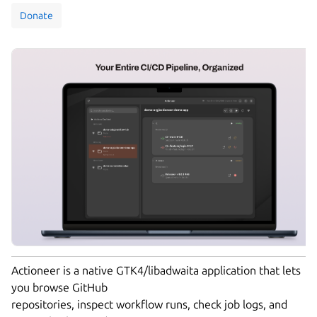
Donate
Actioneer is a native GTK4/libadwaita application that lets
you browse GitHub
repositories, inspect workflow runs, check job logs, and