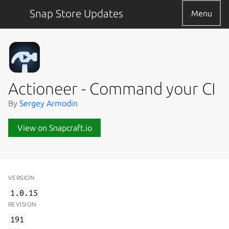
Snap Store Updates
Menu
Actioneer - Command your CI
By
Sergey Armodin
View on Snapcraft.io
VERSION
1.0.15
REVISION
191