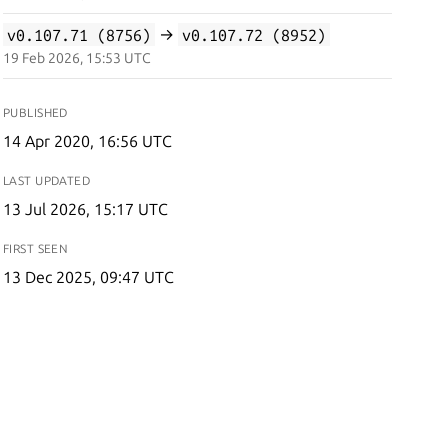
v0.107.71 (8756)
→
v0.107.72 (8952)
19 Feb 2026, 15:53 UTC
PUBLISHED
14 Apr 2020, 16:56 UTC
LAST UPDATED
13 Jul 2026, 15:17 UTC
FIRST SEEN
13 Dec 2025, 09:47 UTC