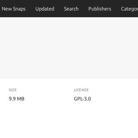
New Snaps
Updated
Search
Publishers
Categor
SIZE
LICENSE
9.9 MB
GPL-3.0