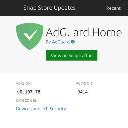
Snap Store Updates
Recent
AdGuard Home
By
AdGuard
View on Snapcraft.io
VERSION
REVISION
v0.107.78
9414
CATEGORIES
Devices and IoT
,
Security