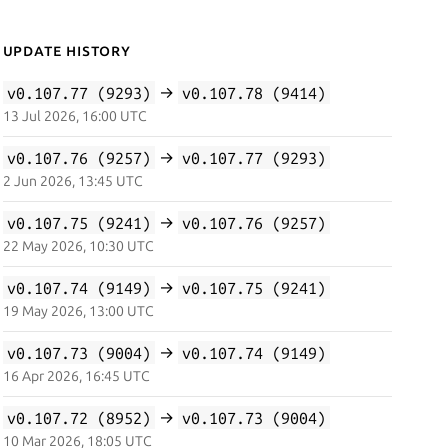
Update History
v0.107.77 (9293)
→
v0.107.78 (9414)
13 Jul 2026, 16:00 UTC
v0.107.76 (9257)
→
v0.107.77 (9293)
2 Jun 2026, 13:45 UTC
v0.107.75 (9241)
→
v0.107.76 (9257)
22 May 2026, 10:30 UTC
v0.107.74 (9149)
→
v0.107.75 (9241)
19 May 2026, 13:00 UTC
v0.107.73 (9004)
→
v0.107.74 (9149)
16 Apr 2026, 16:45 UTC
v0.107.72 (8952)
→
v0.107.73 (9004)
10 Mar 2026, 18:05 UTC