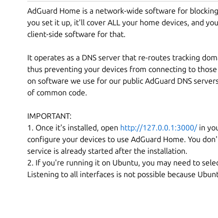
AdGuard Home is a network-wide software for blocking 
you set it up, it'll cover ALL your home devices, and yo
client-side software for that.
It operates as a DNS server that re-routes tracking doma
thus preventing your devices from connecting to those 
on software we use for our public AdGuard DNS servers 
of common code.
IMPORTANT:
1. Once it's installed, open
http://127.0.0.1:3000/
in you
configure your devices to use AdGuard Home. You don'
service is already started after the installation.
2. If you're running it on Ubuntu, you may need to selec
Listening to all interfaces is not possible because Ubu