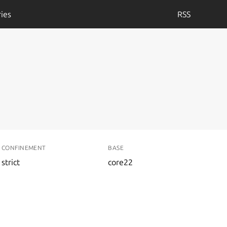
ies
RSS
CONFINEMENT
BASE
strict
core22