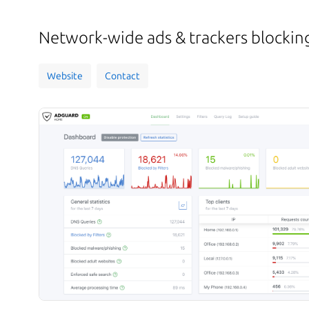
Network-wide ads & trackers blockin
Website
Contact