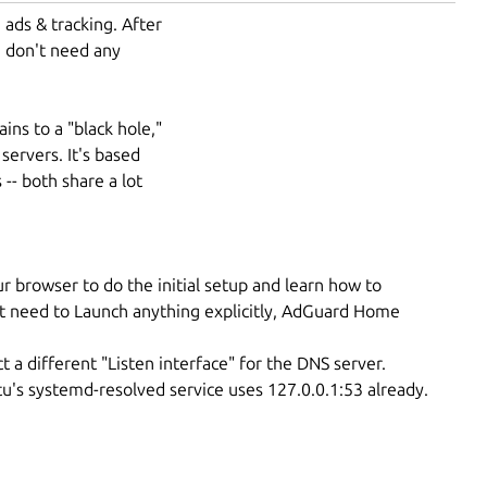
ads & tracking. After
u don't need any
ins to a "black hole,"
servers. It's based
-- both share a lot
r browser to do the initial setup and learn how to
t need to Launch anything explicitly, AdGuard Home
t a different "Listen interface" for the DNS server.
ntu's systemd-resolved service uses 127.0.0.1:53 already.