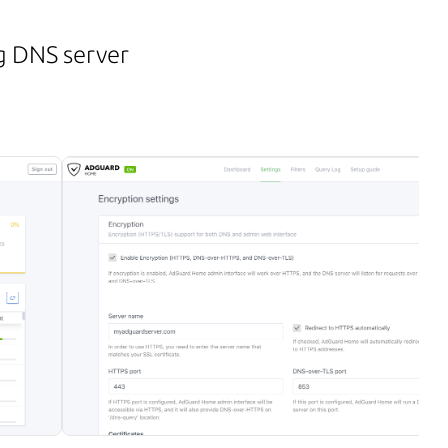
g DNS server