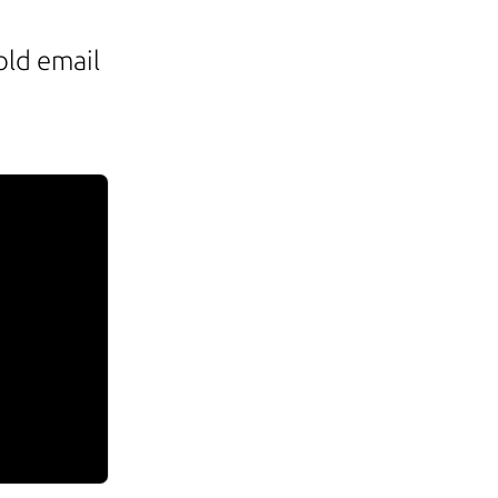
old email