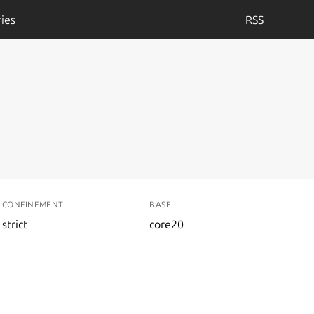
ies
RSS
CONFINEMENT
BASE
strict
core20