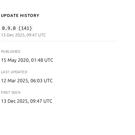
Update History
0.9.0 (141)
13 Dec 2025, 09:47 UTC
PUBLISHED
15 May 2020, 01:48 UTC
LAST UPDATED
12 Mar 2025, 06:03 UTC
FIRST SEEN
13 Dec 2025, 09:47 UTC