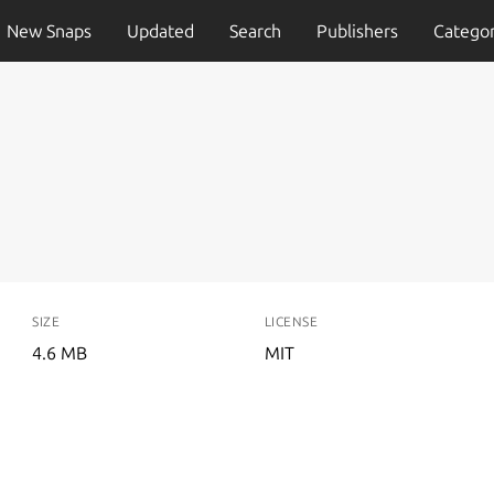
New Snaps
Updated
Search
Publishers
Categor
SIZE
LICENSE
4.6 MB
MIT