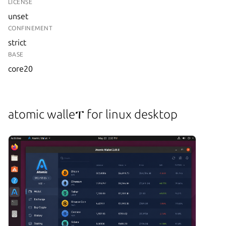
LICENSE
unset
CONFINEMENT
strict
BASE
core20
atomic walleፐ for linux desktop