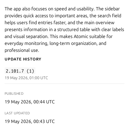
The app also focuses on speed and usability. The sidebar
provides quick access to important areas, the search field
helps users find entries faster, and the main overview
presents information in a structured table with clear labels
and visual separation. This makes Atomic suitable for
everyday monitoring, long-term organization, and
professional use.
Update History
2.101.7 (1)
19 May 2026, 01:00 UTC
PUBLISHED
19 May 2026, 00:44 UTC
LAST UPDATED
19 May 2026, 00:43 UTC