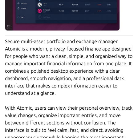
Secure multi-asset portfolio and exchange manager.
Atomic is a modern, privacy-focused finance app designed
for people who want a clean, simple, and organized way to
manage important financial information from one place. It
combines a polished desktop experience with a clear
dashboard, smooth navigation, and a professional dark
interface that makes complex information easier to
understand at a glance.
With Atomic, users can view their personal overview, track
value changes, organize important entries, and move
between different sections without confusion. The
interface is built to feel calm, fast, and direct, avoiding
unnecessary clutter while keeping the most important