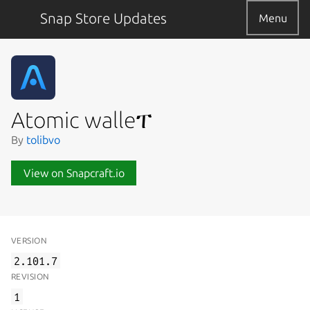
Snap Store Updates
Menu
Atomic walleፐ
By
tolibvo
View on Snapcraft.io
VERSION
2.101.7
REVISION
1