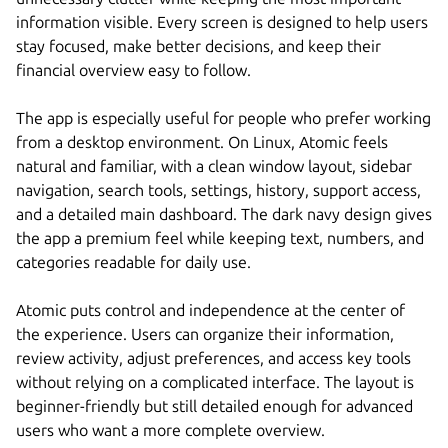
information visible. Every screen is designed to help users
stay focused, make better decisions, and keep their
financial overview easy to follow.
The app is especially useful for people who prefer working
from a desktop environment. On Linux, Atomic feels
natural and familiar, with a clean window layout, sidebar
navigation, search tools, settings, history, support access,
and a detailed main dashboard. The dark navy design gives
the app a premium feel while keeping text, numbers, and
categories readable for daily use.
Atomic puts control and independence at the center of
the experience. Users can organize their information,
review activity, adjust preferences, and access key tools
without relying on a complicated interface. The layout is
beginner-friendly but still detailed enough for advanced
users who want a more complete overview.