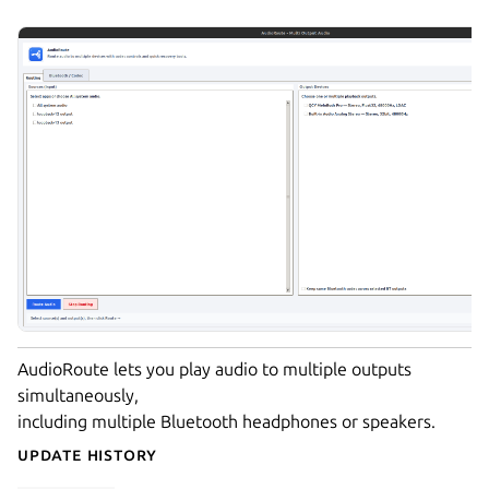
AudioRoute lets you play audio to multiple outputs
simultaneously,
including multiple Bluetooth headphones or speakers.
Update History