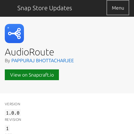
Snap Store Updates
Menu
AudioRoute
By
PAPPURAJ BHOTTACHARJEE
View on Snapcraft.io
VERSION
1.0.0
REVISION
1