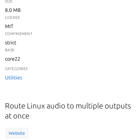
SIZE
8.0 MB
LICENSE
MIT
CONFINEMENT
strict
BASE
core22
CATEGORIES
Utilities
Route Linux audio to multiple outputs
at once
Website