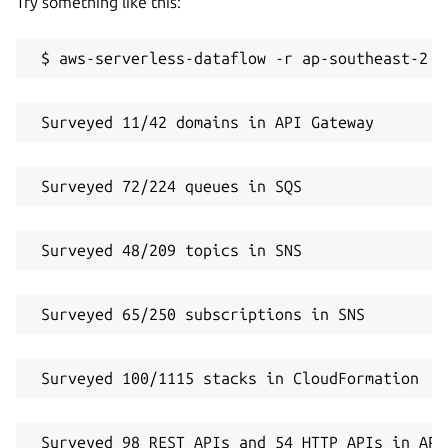
Try something like this:
 $ aws-serverless-dataflow -r ap-southeast-2 -
 Surveyed 11/42 domains in API Gateway
 Surveyed 72/224 queues in SQS
 Surveyed 48/209 topics in SNS
 Surveyed 65/250 subscriptions in SNS
 Surveyed 100/1115 stacks in CloudFormation
 Surveyed 98 REST APIs and 54 HTTP APIs in API