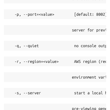
   -p, --port=<value>         [default: 8002] 
                             server for previe
   -q, --quiet                no console outpu
   -r, --region=<value>       AWS region (requ
                             environment varia
   -s, --server               start a local ht
                             pre-viewing gener