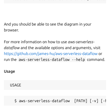
And you should be able to see the diagram in your
browser.
For more information on how to use
aws-serverless-
dataflow
and the available options and arguments, visit
https://github.com/james-hu/aws-serverless-dataflow
or
run the
aws-serverless-dataflow --help
command.
Usage
 USAGE
   $ aws-serverless-dataflow  [PATH] [-v] [-h]