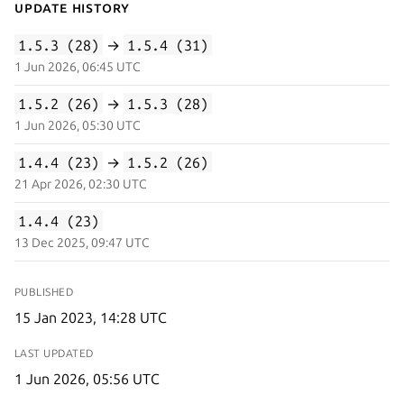
Update History
1.5.3 (28)
→
1.5.4 (31)
1 Jun 2026, 06:45 UTC
1.5.2 (26)
→
1.5.3 (28)
1 Jun 2026, 05:30 UTC
1.4.4 (23)
→
1.5.2 (26)
21 Apr 2026, 02:30 UTC
1.4.4 (23)
13 Dec 2025, 09:47 UTC
PUBLISHED
15 Jan 2023, 14:28 UTC
LAST UPDATED
1 Jun 2026, 05:56 UTC