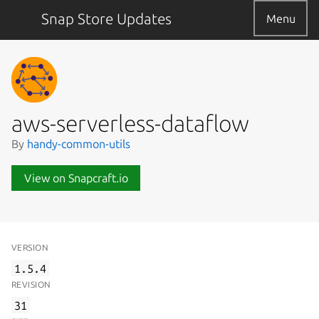
Snap Store Updates
Menu
aws-serverless-dataflow
By
handy-common-utils
View on Snapcraft.io
VERSION
1.5.4
REVISION
31