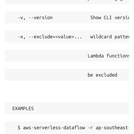
   -v, --version              Show CLI version
   -x, --exclude=<value>...   wildcard pattern
                             Lambda functions/
                             be excluded
 EXAMPLES
   $ aws-serverless-dataflow -r ap-southeast-2