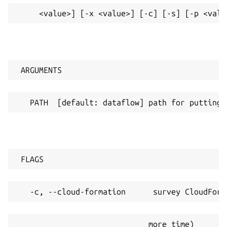
     <value>] [-x <value>] [-c] [-s] [-p <valu
 ARGUMENTS
   PATH  [default: dataflow] path for putting 
 FLAGS
   -c, --cloud-formation      survey CloudForm
                             more time)