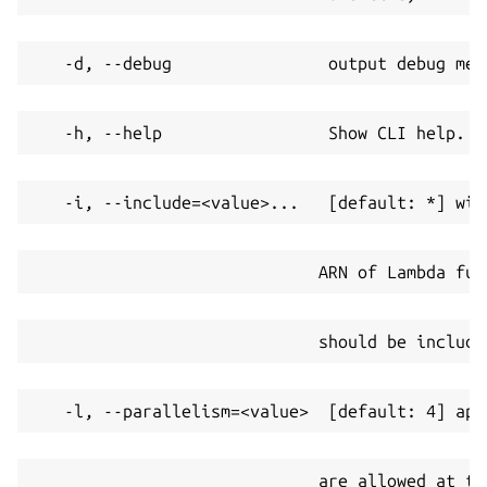
   -d, --debug                output debug mes
   -h, --help                 Show CLI help.
   -i, --include=<value>...   [default: *] wil
                             ARN of Lambda fun
                             should be include
   -l, --parallelism=<value>  [default: 4] app
                             are allowed at th