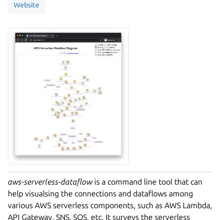
Website
aws-serverless-dataflow
is a command line tool that can
help visualsing the connections and dataflows among
various AWS serverless components, such as AWS Lambda,
API Gateway, SNS, SQS, etc. It surveys the serverless