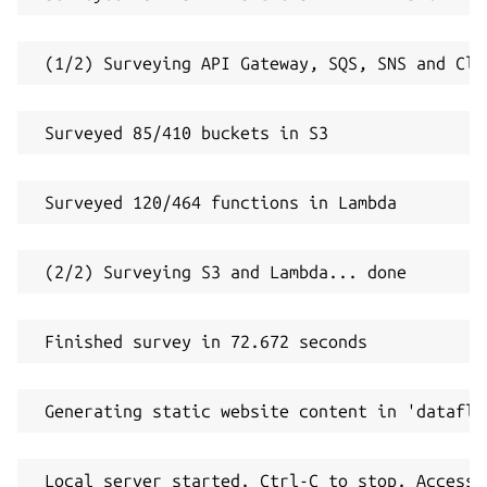
 (1/2) Surveying API Gateway, SQS, SNS and Clo
 Surveyed 85/410 buckets in S3
 Surveyed 120/464 functions in Lambda
 (2/2) Surveying S3 and Lambda... done
 Finished survey in 72.672 seconds
 Generating static website content in 'dataflo
 Local server started. Ctrl-C to stop. Access 