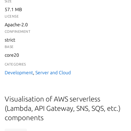
SIZE
57.1 MB
LICENSE
Apache-2.0
CONFINEMENT
strict
BASE
core20
CATEGORIES
Development
,
Server and Cloud
Visualisation of AWS serverless
(Lambda, API Gateway, SNS, SQS, etc.)
components