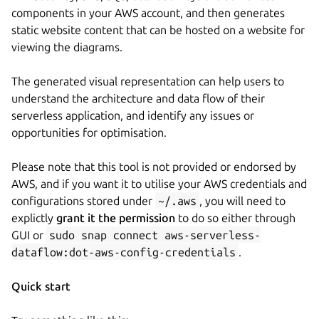
components in your AWS account, and then generates
static website content that can be hosted on a website for
viewing the diagrams.
The generated visual representation can help users to
understand the architecture and data flow of their
serverless application, and identify any issues or
opportunities for optimisation.
Please note that this tool is not provided or endorsed by
AWS, and if you want it to utilise your AWS credentials and
configurations stored under
~/.aws
, you will need to
explictly
grant it the permission
to do so either through
GUI or
sudo snap connect aws-serverless-
dataflow:dot-aws-config-credentials
.
Quick start