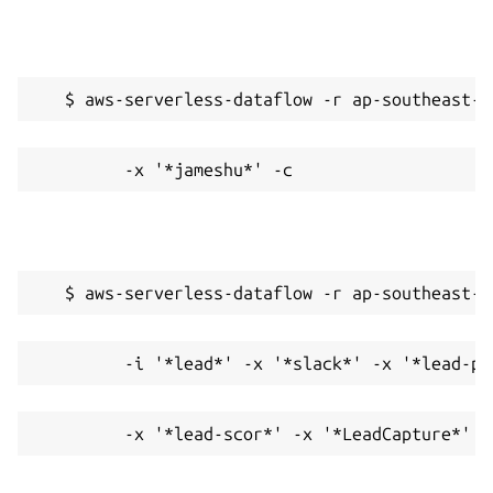
   $ aws-serverless-dataflow -r ap-southeast-2
         -x '*jameshu*' -c
   $ aws-serverless-dataflow -r ap-southeast-2
         -i '*lead*' -x '*slack*' -x '*lead-pr
         -x '*lead-scor*' -x '*LeadCapture*' -