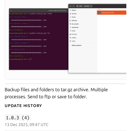
Backup files and folders to tar.gz archive. Multiple
processes. Send to ftp or save to folder.
Update History
1.0.3 (4)
13 Dec 2025, 09:47 UTC