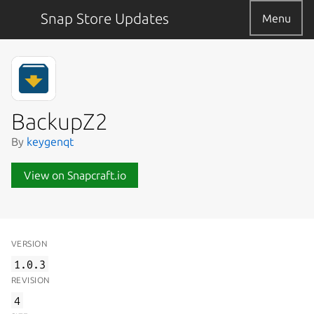
Snap Store Updates
Menu
BackupZ2
By
keygenqt
View on Snapcraft.io
VERSION
1.0.3
REVISION
4