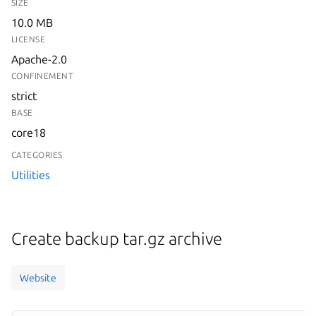
SIZE
10.0 MB
LICENSE
Apache-2.0
CONFINEMENT
strict
BASE
core18
CATEGORIES
Utilities
Create backup tar.gz archive
Website