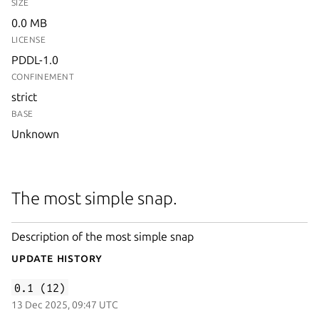
SIZE
0.0 MB
LICENSE
PDDL-1.0
CONFINEMENT
strict
BASE
Unknown
The most simple snap.
Description of the most simple snap
Update History
0.1 (12)
13 Dec 2025, 09:47 UTC