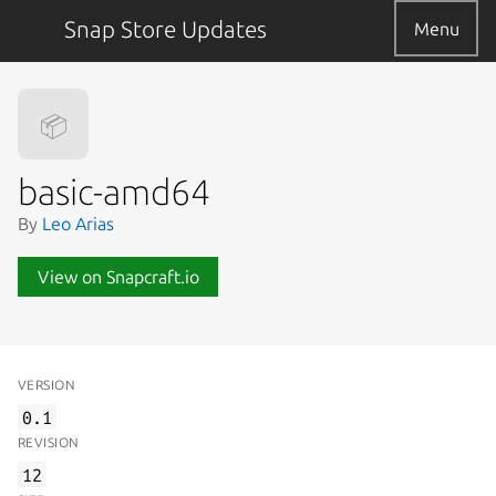
Snap Store Updates
Menu
📦
basic-amd64
By
Leo Arias
View on Snapcraft.io
VERSION
0.1
REVISION
12