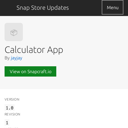
Snap Store Updates
Menu
📦
Calculator App
By
jayjay
View on Snapcraft.io
VERSION
1.0
REVISION
1