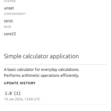
LICENSE
unset
CONFINEMENT
strict
BASE
core22
Simple calculator application
A basic calculator for everyday calculations.
Performs arithmetic operations efficiently.
Update History
1.0 (1)
10 Jan 2026, 13:00 UTC