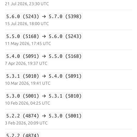
21 Jul 2026, 23:30 UTC
5.6.0 (5243)
→
5.7.0 (5398)
15 Jul 2026, 18:00 UTC
5.5.0 (5168)
→
5.6.0 (5243)
11 May 2026, 17:45 UTC
5.4.0 (5091)
→
5.5.0 (5168)
7 Apr 2026, 19:37 UTC
5.3.1 (5010)
→
5.4.0 (5091)
10 Mar 2026, 19:41 UTC
5.3.0 (5001)
→
5.3.1 (5010)
10 Feb 2026, 04:25 UTC
5.2.2 (4874)
→
5.3.0 (5001)
3 Feb 2026, 20:09 UTC
5.2.2 (4874)