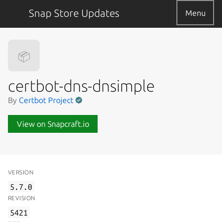
Snap Store Updates
Menu
📦
certbot-dns-dnsimple
By
Certbot Project
View on Snapcraft.io
VERSION
5.7.0
REVISION
5421