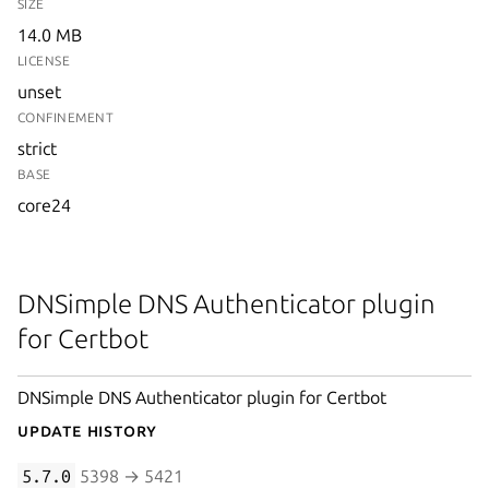
SIZE
14.0 MB
LICENSE
unset
CONFINEMENT
strict
BASE
core24
DNSimple DNS Authenticator plugin
for Certbot
DNSimple DNS Authenticator plugin for Certbot
Update History
5.7.0
5398 → 5421