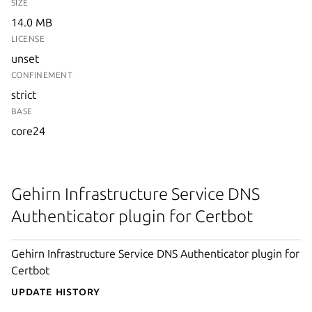
SIZE
14.0 MB
LICENSE
unset
CONFINEMENT
strict
BASE
core24
Gehirn Infrastructure Service DNS
Authenticator plugin for Certbot
Gehirn Infrastructure Service DNS Authenticator plugin for
Certbot
Update History