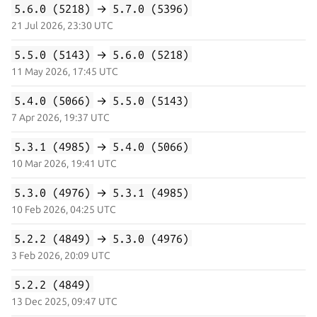
5.6.0 (5218)
→
5.7.0 (5396)
21 Jul 2026, 23:30 UTC
5.5.0 (5143)
→
5.6.0 (5218)
11 May 2026, 17:45 UTC
5.4.0 (5066)
→
5.5.0 (5143)
7 Apr 2026, 19:37 UTC
5.3.1 (4985)
→
5.4.0 (5066)
10 Mar 2026, 19:41 UTC
5.3.0 (4976)
→
5.3.1 (4985)
10 Feb 2026, 04:25 UTC
5.2.2 (4849)
→
5.3.0 (4976)
3 Feb 2026, 20:09 UTC
5.2.2 (4849)
13 Dec 2025, 09:47 UTC