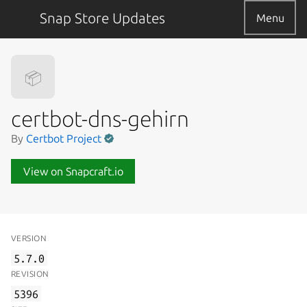
Snap Store Updates
Menu
📦
certbot-dns-gehirn
By
Certbot Project
View on Snapcraft.io
VERSION
5.7.0
REVISION
5396