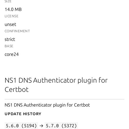
SIZE
14.0 MB
LICENSE
unset
CONFINEMENT
strict
BASE
core24
NS1 DNS Authenticator plugin for
Certbot
NS1 DNS Authenticator plugin for Certbot
Update History
5.6.0 (5194)
→
5.7.0 (5372)