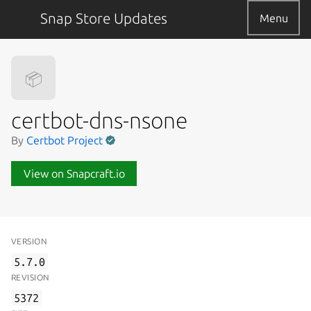
Snap Store Updates
Menu
📦
certbot-dns-nsone
By
Certbot Project
View on Snapcraft.io
VERSION
5.7.0
REVISION
5372