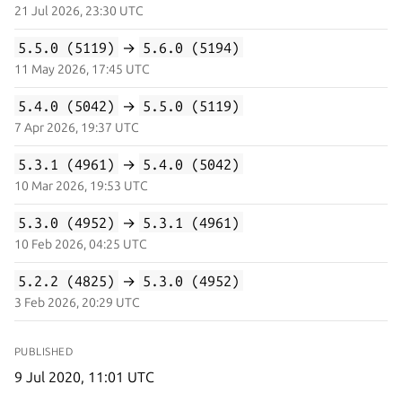
21 Jul 2026, 23:30 UTC
5.5.0 (5119)
→
5.6.0 (5194)
11 May 2026, 17:45 UTC
5.4.0 (5042)
→
5.5.0 (5119)
7 Apr 2026, 19:37 UTC
5.3.1 (4961)
→
5.4.0 (5042)
10 Mar 2026, 19:53 UTC
5.3.0 (4952)
→
5.3.1 (4961)
10 Feb 2026, 04:25 UTC
5.2.2 (4825)
→
5.3.0 (4952)
3 Feb 2026, 20:29 UTC
PUBLISHED
9 Jul 2020, 11:01 UTC