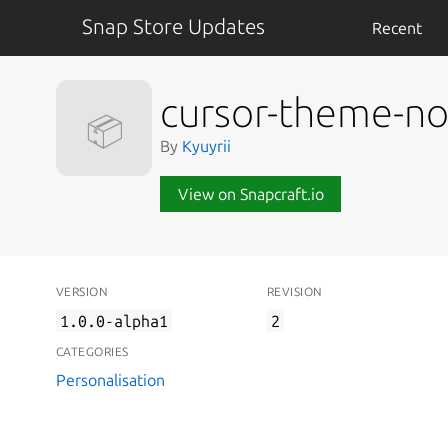
Snap Store Updates
Recent
cursor-theme-no
📦
By
Kyuyrii
View on Snapcraft.io
VERSION
REVISION
1.0.0-alpha1
2
CATEGORIES
Personalisation