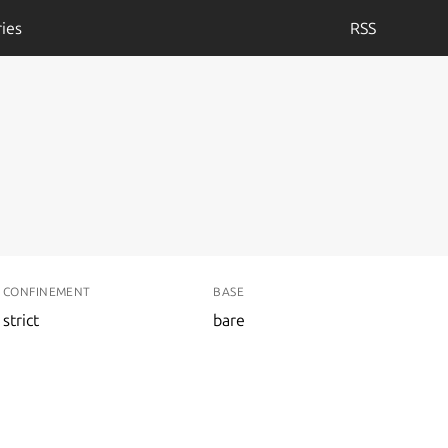
ies
RSS
CONFINEMENT
BASE
strict
bare