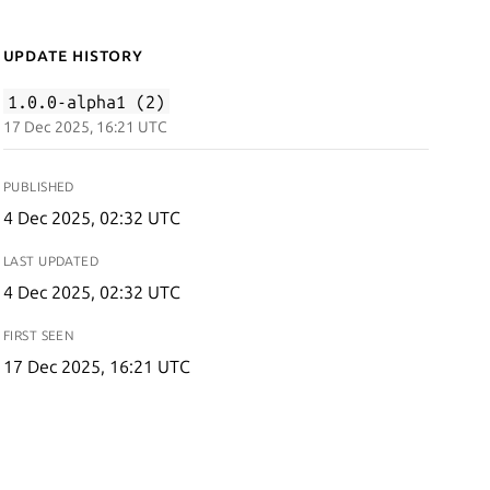
Update History
1.0.0-alpha1 (2)
17 Dec 2025, 16:21 UTC
PUBLISHED
4 Dec 2025, 02:32 UTC
LAST UPDATED
4 Dec 2025, 02:32 UTC
FIRST SEEN
17 Dec 2025, 16:21 UTC