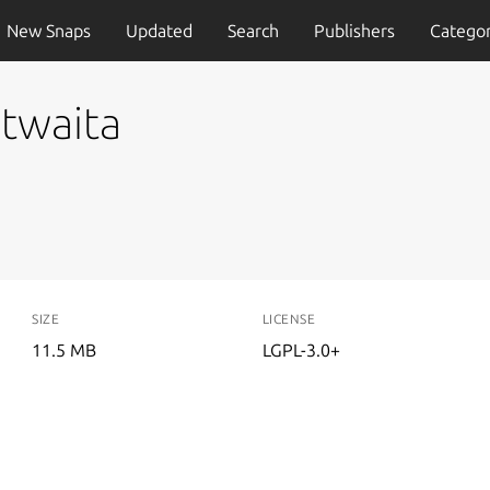
New Snaps
Updated
Search
Publishers
Categor
twaita
SIZE
LICENSE
11.5 MB
LGPL-3.0+