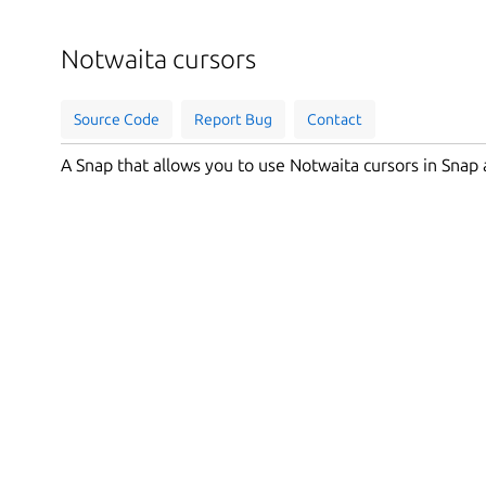
Notwaita cursors
Source Code
Report Bug
Contact
A Snap that allows you to use Notwaita cursors in Snap