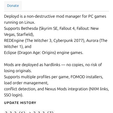
Donate
Deployd is a non-destructive mod manager for PC games
running on Linux.
Supports Bethesda (Skyrim SE, Fallout 4, Fallout: New
Vegas, Starfield),
REDEngine (The Witcher 3, Cyberpunk 2077), Aurora (The
Witcher 1), and
Eclipse (Dragon Age: Origins) engine games.
Mods are deployed as hardlinks — no copies, no risk of
losing originals.
Supports multiple profiles per game, FOMOD installers,
load order management,
conflict detection, and Nexus Mods integration (NXM links,
SSO login).
Update History
2.3.2 (6)
→
2.3.3 (7)