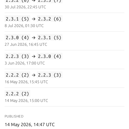
30 Jul 2026, 22:45 UTC
2.3.1 (5)
→
2.3.2 (6)
8 Jul 2026, 01:30 UTC
2.3.0 (4)
→
2.3.1 (5)
27 Jun 2026, 16:45 UTC
2.2.3 (3)
→
2.3.0 (4)
3 Jun 2026, 17:00 UTC
2.2.2 (2)
→
2.2.3 (3)
16 May 2026, 15:45 UTC
2.2.2 (2)
14 May 2026, 15:00 UTC
PUBLISHED
14 May 2026, 14:47 UTC