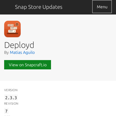
Snap Store Updates
Menu
Deployd
By
Matias Aguilo
View on Snapcraft.io
VERSION
2.3.3
REVISION
7