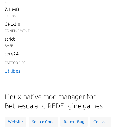
SIZE
7.1 MB
LICENSE
GPL-3.0
CONFINEMENT
strict
BASE
core24
CATEGORIES
Utilities
Linux-native mod manager for
Bethesda and REDEngine games
Website
Source Code
Report Bug
Contact