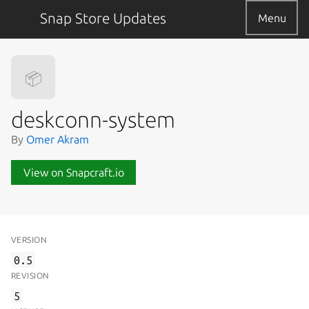
Snap Store Updates
Menu
📦
deskconn-system
By
Omer Akram
View on Snapcraft.io
VERSION
0.5
REVISION
5