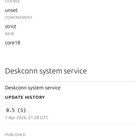
LICENSE
unset
CONFINEMENT
strict
BASE
core18
Deskconn system service
Deskconn system service
Update History
0.5 (5)
1 Apr 2026, 21:28 UTC
PUBLISHED