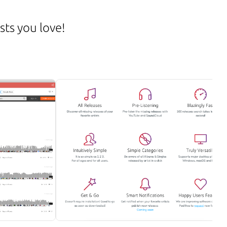
sts you love!