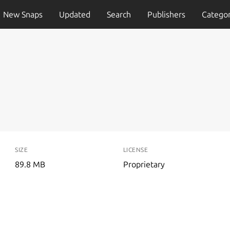
New Snaps
Updated
Search
Publishers
Categor
SIZE
LICENSE
89.8 MB
Proprietary