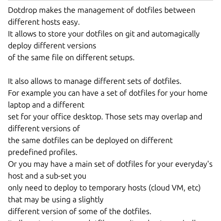
Dotdrop makes the management of dotfiles between
different hosts easy.
It allows to store your dotfiles on git and automagically
deploy different versions
of the same file on different setups.
It also allows to manage different sets of dotfiles.
For example you can have a set of dotfiles for your home
laptop and a different
set for your office desktop. Those sets may overlap and
different versions of
the same dotfiles can be deployed on different
predefined profiles.
Or you may have a main set of dotfiles for your everyday's
host and a sub-set you
only need to deploy to temporary hosts (cloud VM, etc)
that may be using a slightly
different version of some of the dotfiles.