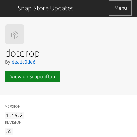
Snap Store Updates
Menu
📦
dotdrop
By
deadc0de6
View on Snapcraft.io
VERSION
1.16.2
REVISION
55