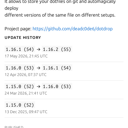
It allows to store your dotfiles on git and automagically
deploy
different versions of the same file on different setups.
Project page:
https://github.com/deadc0de6/dotdrop
Update History
1.16.1 (54)
→
1.16.2 (55)
17 May 2026, 21:45 UTC
1.16.0 (53)
→
1.16.1 (54)
12 Apr 2026, 07:37 UTC
1.15.0 (52)
→
1.16.0 (53)
24 Mar 2026, 21:41 UTC
1.15.0 (52)
13 Dec 2025, 09:47 UTC
PUBLISHED