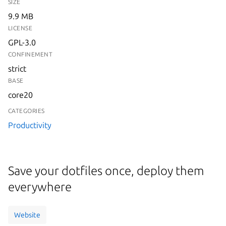
SIZE
9.9 MB
LICENSE
GPL-3.0
CONFINEMENT
strict
BASE
core20
CATEGORIES
Productivity
Save your dotfiles once, deploy them
everywhere
Website