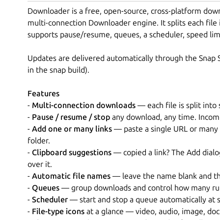
Downloader is a free, open-source, cross-platform dow
multi-connection Downloader engine. It splits each file 
supports pause/resume, queues, a scheduler, speed limit
Updates are delivered automatically through the Snap S
in the snap build).
Features
-
Multi-connection downloads
— each file is split int
-
Pause / resume / stop
any download, any time. Incomp
-
Add one or many links
— paste a single URL or many a
folder.
-
Clipboard suggestions
— copied a link? The Add dialog
over it.
-
Automatic file names
— leave the name blank and the 
-
Queues
— group downloads and control how many run
-
Scheduler
— start and stop a queue automatically at s
-
File-type icons
at a glance — video, audio, image, doc