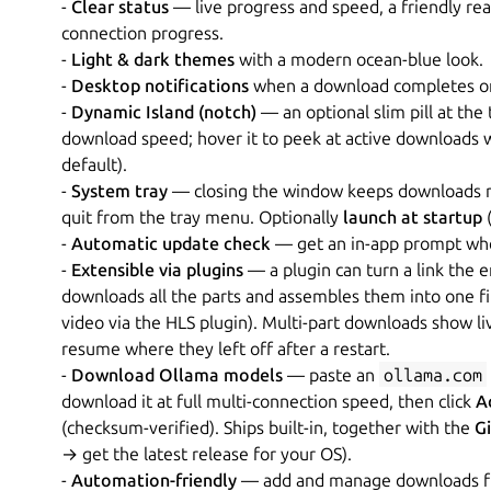
-
Clear status
— live progress and speed, a friendly rea
connection progress.
-
Light & dark themes
with a modern ocean-blue look.
-
Desktop notifications
when a download completes or fa
-
Dynamic Island (notch)
— an optional slim pill at the
download speed; hover it to peek at active downloads 
default).
-
System tray
— closing the window keeps downloads ru
quit from the tray menu. Optionally
launch at startup
(
-
Automatic update check
— get an in-app prompt when
-
Extensible via plugins
— a plugin can turn a link the e
downloads all the parts and assembles them into one fil
video via the HLS plugin). Multi-part downloads show l
resume where they left off after a restart.
-
Download Ollama models
— paste an
ollama.com
download it at full multi-connection speed, then click
A
(checksum-verified). Ships built-in, together with the
G
→ get the latest release for your OS).
-
Automation-friendly
— add and manage downloads from