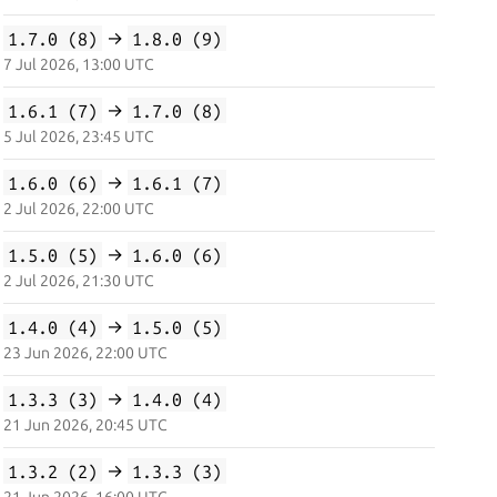
1.7.0 (8)
→
1.8.0 (9)
7 Jul 2026, 13:00 UTC
1.6.1 (7)
→
1.7.0 (8)
5 Jul 2026, 23:45 UTC
1.6.0 (6)
→
1.6.1 (7)
2 Jul 2026, 22:00 UTC
1.5.0 (5)
→
1.6.0 (6)
2 Jul 2026, 21:30 UTC
1.4.0 (4)
→
1.5.0 (5)
23 Jun 2026, 22:00 UTC
1.3.3 (3)
→
1.4.0 (4)
21 Jun 2026, 20:45 UTC
1.3.2 (2)
→
1.3.3 (3)