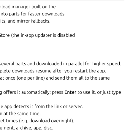
nload manager built on the
into parts for faster downloads,
s, and mirror fallbacks.
tore (the in-app updater is disabled
o several parts and downloaded in parallel for higher speed.
lete downloads resume after you restart the app.
t once (one per line) and send them all to the same
 offers it automatically; press
Enter
to use it, or just type
app detects it from the link or server.
 at the same time.
et times (e.g. download overnight).
ument, archive, app, disc.