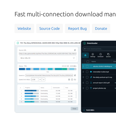
Fast multi-connection download ma
Website
Source Code
Report Bug
Donate