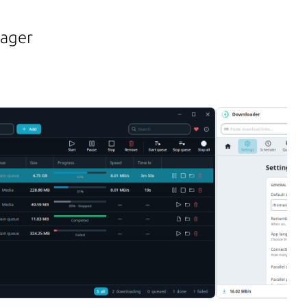
nager