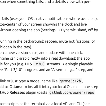
son when something fails, and a details view with per-
ils (uses your OS's native notifications where available).
 top-center of your screen showing the clock and live
without opening the app (Settings → Dynamic Island, off by
nning in the background; reopen, mute notifications, or
hidden in the tray).
 a new version ships, and update with one click.
ngine can't grab directly into a real download: the app
e for you (e.g.
HLS
.m3u8
streams → a single playable
ive "Part 3/10" progress and an "Assembling…" step, and
link or just type a model name like
gemma3:12b
,
dd to Ollama
to install it into your local Ollama in one step
itHub Releases
plugin (paste
github.com/owner/repo
 scripts or the terminal via a local API and CLI (see