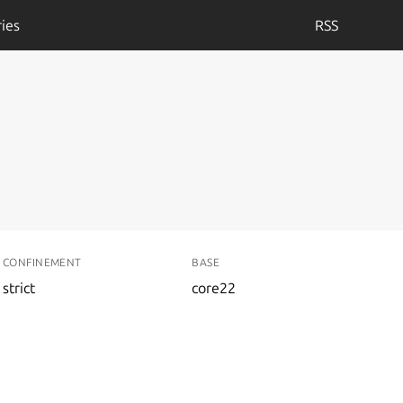
ies
RSS
CONFINEMENT
BASE
strict
core22