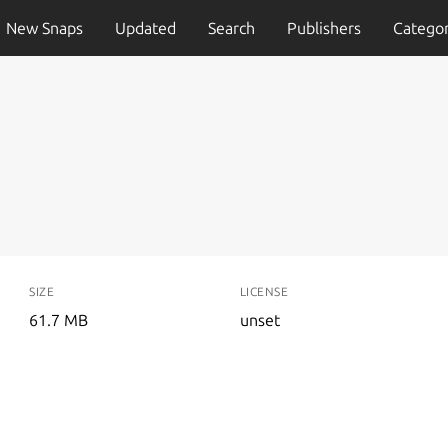
New Snaps
Updated
Search
Publishers
Categor
SIZE
LICENSE
61.7 MB
unset