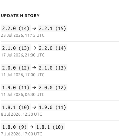
Update History
2.2.0 (14)
→
2.2.1 (15)
23 Jul 2026, 11:15 UTC
2.1.0 (13)
→
2.2.0 (14)
17 Jul 2026, 21:00 UTC
2.0.0 (12)
→
2.1.0 (13)
11 Jul 2026, 17:00 UTC
1.9.0 (11)
→
2.0.0 (12)
11 Jul 2026, 06:30 UTC
1.8.1 (10)
→
1.9.0 (11)
8 Jul 2026, 12:30 UTC
1.8.0 (9)
→
1.8.1 (10)
7 Jul 2026, 17:00 UTC