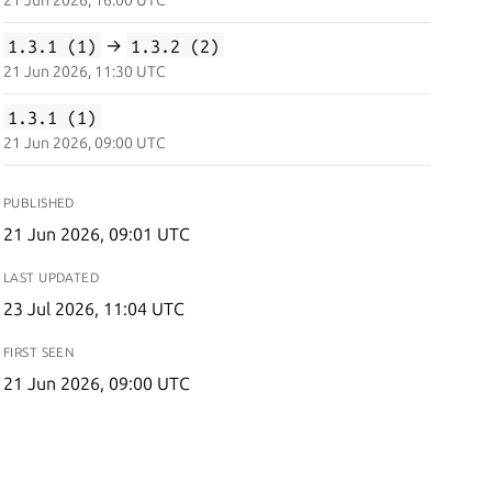
21 Jun 2026, 16:00 UTC
1.3.1 (1)
→
1.3.2 (2)
21 Jun 2026, 11:30 UTC
1.3.1 (1)
21 Jun 2026, 09:00 UTC
PUBLISHED
21 Jun 2026, 09:01 UTC
LAST UPDATED
23 Jul 2026, 11:04 UTC
FIRST SEEN
21 Jun 2026, 09:00 UTC