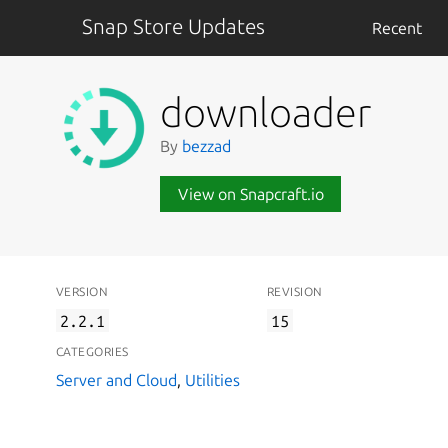
Snap Store Updates
Recent
downloader
By
bezzad
View on Snapcraft.io
VERSION
REVISION
2.2.1
15
CATEGORIES
Server and Cloud
,
Utilities