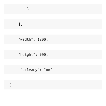
         }
     ],
     "width": 1200,
     "height": 900,
      "privacy": "on"
 }