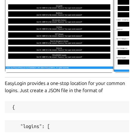
EasyLogin provides a one-stop location for your common
logins. Just create a JSON file in the format of
 {
    "logins": [