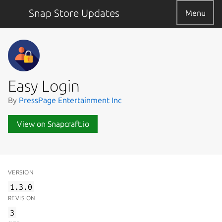
Snap Store Updates
Menu
Easy Login
By
PressPage Entertainment Inc
View on Snapcraft.io
VERSION
1.3.0
REVISION
3