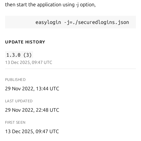
then start the application using -j option,
         easylogin -j=./securedlogins.json
Update History
1.3.0 (3)
13 Dec 2025, 09:47 UTC
PUBLISHED
29 Nov 2022, 13:44 UTC
LAST UPDATED
29 Nov 2022, 22:48 UTC
FIRST SEEN
13 Dec 2025, 09:47 UTC