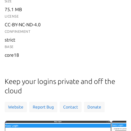
SIZE
75.1 MB
LICENSE
CC-BY-NC-ND-4.0
CONFINEMENT
strict
BASE
core18
Keep your logins private and off the
cloud
Website
Report Bug
Contact
Donate