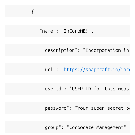
        {
           "name": "InCorpME!",
            "description": "Incorporation in a
            "url": "
https://snapcraft.io/incor
            "userid": "USER ID for this websit
            "password": "Your super secret pas
            "group": "Corporate Management"