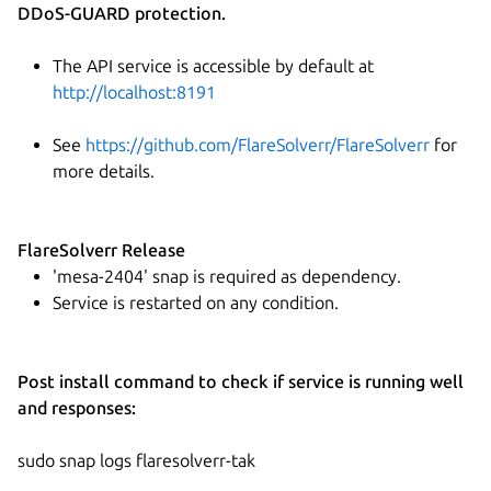
DDoS-GUARD protection.
The API service is accessible by default at
http://localhost:8191
See
https://github.com/FlareSolverr/FlareSolverr
for
more details.
FlareSolverr Release
'mesa-2404' snap is required as dependency.
Service is restarted on any condition.
Post install command to check if service is running well
and responses:
sudo snap logs flaresolverr-tak