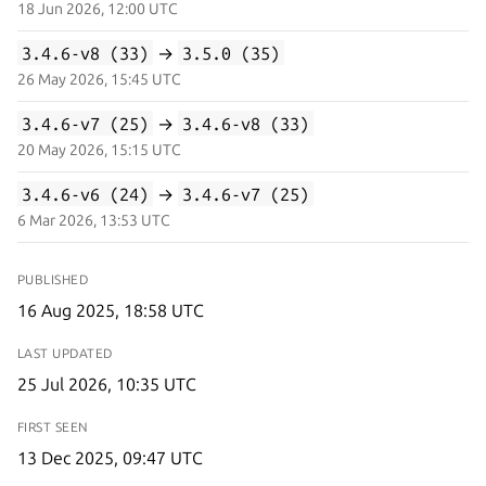
18 Jun 2026, 12:00 UTC
3.4.6-v8 (33)
→
3.5.0 (35)
26 May 2026, 15:45 UTC
3.4.6-v7 (25)
→
3.4.6-v8 (33)
20 May 2026, 15:15 UTC
3.4.6-v6 (24)
→
3.4.6-v7 (25)
6 Mar 2026, 13:53 UTC
PUBLISHED
16 Aug 2025, 18:58 UTC
LAST UPDATED
25 Jul 2026, 10:35 UTC
FIRST SEEN
13 Dec 2025, 09:47 UTC