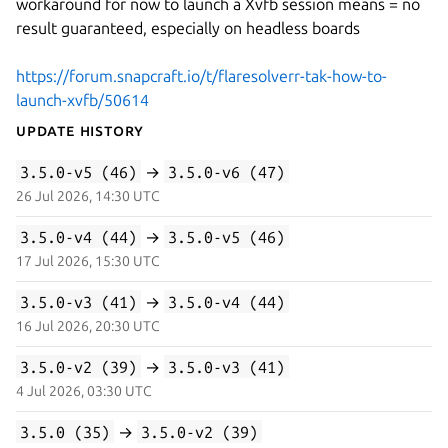
workaround for now to launch a Xvfb session means = no
result guaranteed, especially on headless boards
https://forum.snapcraft.io/t/flaresolverr-tak-how-to-
launch-xvfb/50614
Update History
3.5.0-v5 (46)
→
3.5.0-v6 (47)
26 Jul 2026, 14:30 UTC
3.5.0-v4 (44)
→
3.5.0-v5 (46)
17 Jul 2026, 15:30 UTC
3.5.0-v3 (41)
→
3.5.0-v4 (44)
16 Jul 2026, 20:30 UTC
3.5.0-v2 (39)
→
3.5.0-v3 (41)
4 Jul 2026, 03:30 UTC
3.5.0 (35)
→
3.5.0-v2 (39)