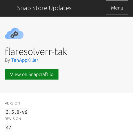
Snap Store Updates
Menu
flaresolverr-tak
By
TehAppKiller
View on Snapcraft.io
VERSION
3.5.0-v6
REVISION
47