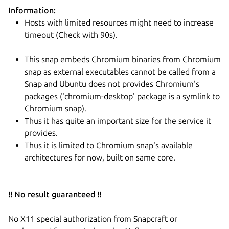
Information:
Hosts with limited resources might need to increase
timeout (Check with 90s).
This snap embeds Chromium binaries from Chromium
snap as external executables cannot be called from a
Snap and Ubuntu does not provides Chromium's
packages ('chromium-desktop' package is a symlink to
Chromium snap).
Thus it has quite an important size for the service it
provides.
Thus it is limited to Chromium snap's available
architectures for now, built on same core.
!! No result guaranteed !!
No X11 special authorization from Snapcraft or