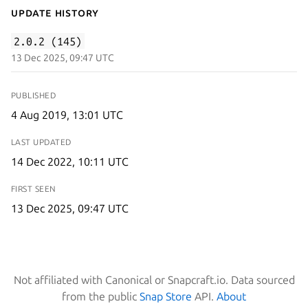
Update History
2.0.2 (145)
13 Dec 2025, 09:47 UTC
PUBLISHED
4 Aug 2019, 13:01 UTC
LAST UPDATED
14 Dec 2022, 10:11 UTC
FIRST SEEN
13 Dec 2025, 09:47 UTC
Not affiliated with Canonical or Snapcraft.io. Data sourced
from the public
Snap Store
API.
About