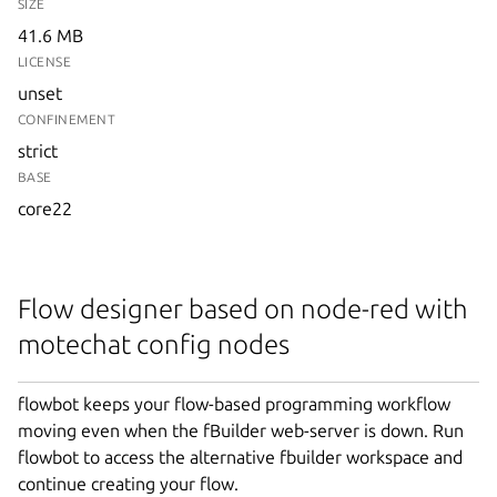
SIZE
41.6 MB
LICENSE
unset
CONFINEMENT
strict
BASE
core22
Flow designer based on node-red with
motechat config nodes
flowbot keeps your flow-based programming workflow
moving even when the fBuilder web-server is down. Run
flowbot to access the alternative fbuilder workspace and
continue creating your flow.