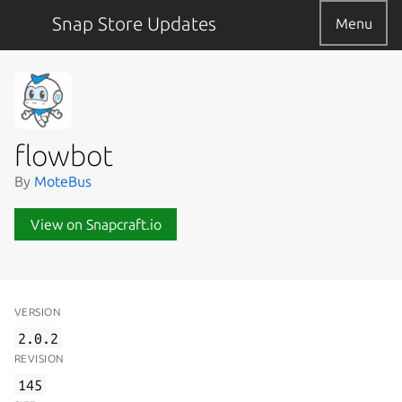
Snap Store Updates
Menu
flowbot
By
MoteBus
View on Snapcraft.io
VERSION
2.0.2
REVISION
145