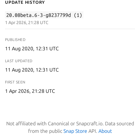
Update History
20.08beta.6-3-g8237799d (1)
1 Apr 2026, 21:28 UTC
PUBLISHED
11 Aug 2020, 12:31 UTC
LAST UPDATED
11 Aug 2020, 12:31 UTC
FIRST SEEN
1 Apr 2026, 21:28 UTC
Not affiliated with Canonical or Snapcraft.io. Data sourced
from the public
Snap Store
API.
About