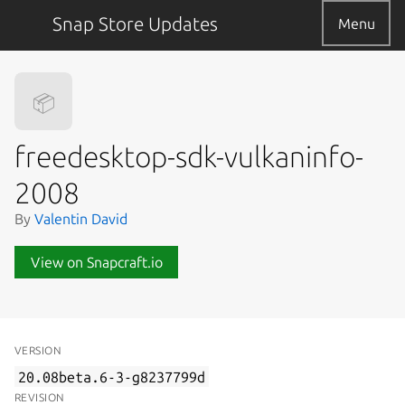
Snap Store Updates
Menu
📦
freedesktop-sdk-vulkaninfo-
2008
By
Valentin David
View on Snapcraft.io
VERSION
20.08beta.6-3-g8237799d
REVISION