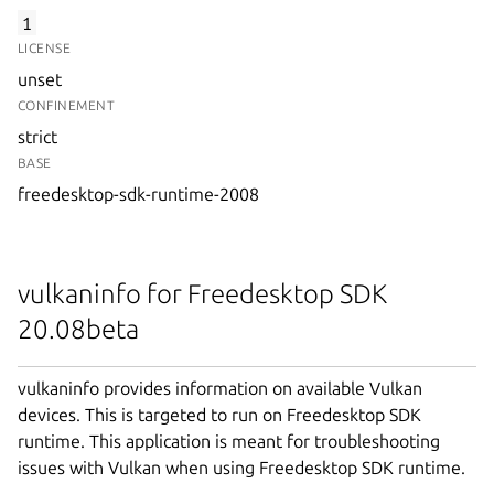
1
LICENSE
unset
CONFINEMENT
strict
BASE
freedesktop-sdk-runtime-2008
vulkaninfo for Freedesktop SDK
20.08beta
vulkaninfo provides information on available Vulkan
devices. This is targeted to run on Freedesktop SDK
runtime. This application is meant for troubleshooting
issues with Vulkan when using Freedesktop SDK runtime.