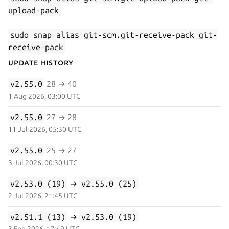
upload-pack
sudo snap alias git-scm.git-receive-pack git-
receive-pack
Update History
v2.55.0
28 → 40
1 Aug 2026, 03:00 UTC
v2.55.0
27 → 28
11 Jul 2026, 05:30 UTC
v2.55.0
25 → 27
3 Jul 2026, 00:30 UTC
v2.53.0 (19)
→
v2.55.0 (25)
2 Jul 2026, 21:45 UTC
v2.51.1 (13)
→
v2.53.0 (19)
3 Feb 2026, 17:49 UTC