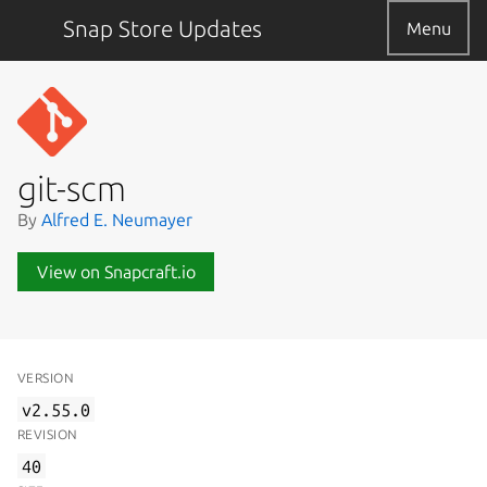
Snap Store Updates
Menu
git-scm
By
Alfred E. Neumayer
View on Snapcraft.io
VERSION
v2.55.0
REVISION
40