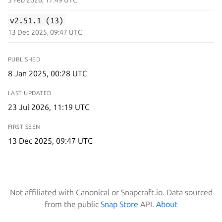
v2.51.1 (13)
13 Dec 2025, 09:47 UTC
PUBLISHED
8 Jan 2025, 00:28 UTC
LAST UPDATED
23 Jul 2026, 11:19 UTC
FIRST SEEN
13 Dec 2025, 09:47 UTC
Not affiliated with Canonical or Snapcraft.io. Data sourced
from the public
Snap Store
API.
About