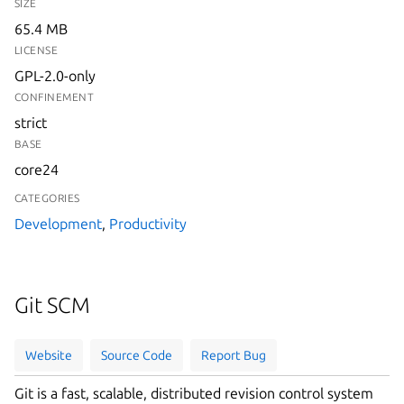
SIZE
65.4 MB
LICENSE
GPL-2.0-only
CONFINEMENT
strict
BASE
core24
CATEGORIES
Development
,
Productivity
Git SCM
Website
Source Code
Report Bug
Git is a fast, scalable, distributed revision control system