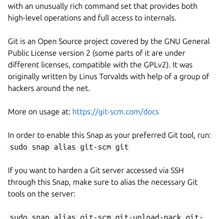
with an unusually rich command set that provides both
high-level operations and full access to internals.
Git is an Open Source project covered by the GNU General
Public License version 2 (some parts of it are under
different licenses, compatible with the GPLv2). It was
originally written by Linus Torvalds with help of a group of
hackers around the net.
More on usage at:
https://git-scm.com/docs
In order to enable this Snap as your preferred Git tool, run:
sudo snap alias git-scm git
If you want to harden a Git server accessed via SSH
through this Snap, make sure to alias the necessary Git
tools on the server:
sudo snap alias git-scm.git-upload-pack git-