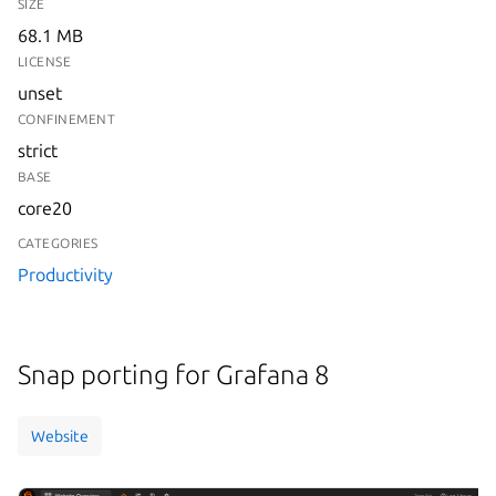
SIZE
68.1 MB
LICENSE
unset
CONFINEMENT
strict
BASE
core20
CATEGORIES
Productivity
Snap porting for Grafana 8
Website