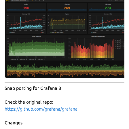
Snap porting for Grafana 8
Check the original repo:
https://github.com/grafana/grafana
Changes