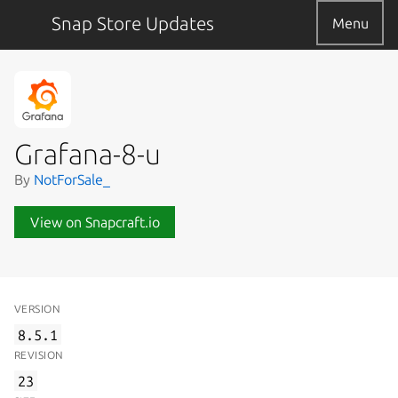
Snap Store Updates
Menu
Grafana-8-u
By
NotForSale_
View on Snapcraft.io
VERSION
8.5.1
REVISION
23