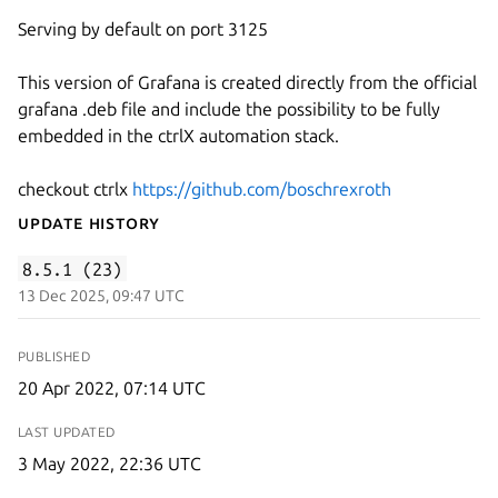
Serving by default on port 3125
This version of Grafana is created directly from the official
grafana .deb file and include the possibility to be fully
embedded in the ctrlX automation stack.
checkout ctrlx
https://github.com/boschrexroth
Update History
8.5.1 (23)
13 Dec 2025, 09:47 UTC
PUBLISHED
20 Apr 2022, 07:14 UTC
LAST UPDATED
3 May 2022, 22:36 UTC