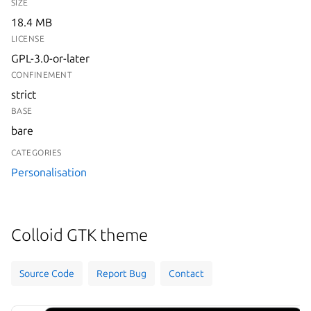
SIZE
18.4 MB
LICENSE
GPL-3.0-or-later
CONFINEMENT
strict
BASE
bare
CATEGORIES
Personalisation
Colloid GTK theme
Source Code
Report Bug
Contact