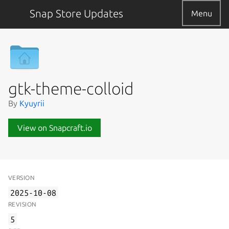
Snap Store Updates
Menu
gtk-theme-colloid
By
Kyuyrii
View on Snapcraft.io
VERSION
2025-10-08
REVISION
5