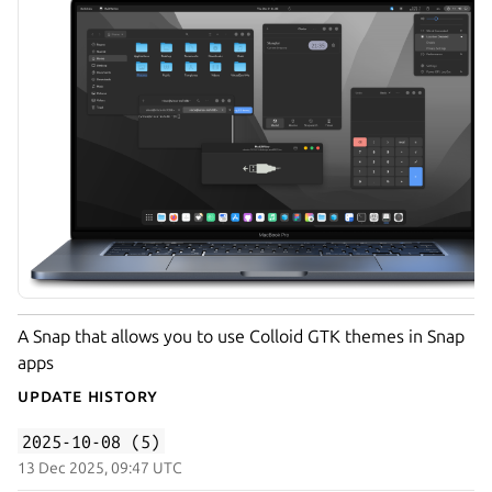
A Snap that allows you to use Colloid GTK themes in Snap
apps
Update History
2025-10-08 (5)
13 Dec 2025, 09:47 UTC