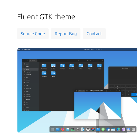
Fluent GTK theme
Source Code
Report Bug
Contact