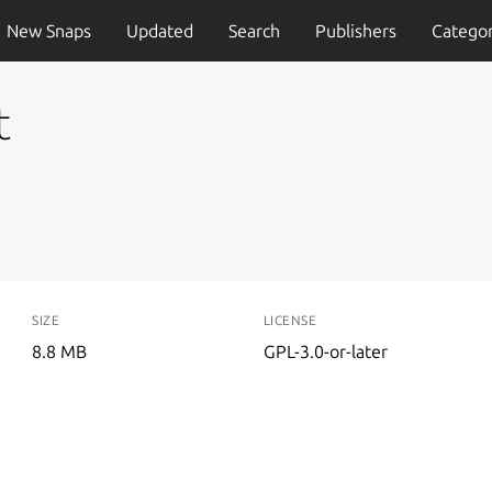
New Snaps
Updated
Search
Publishers
Categor
t
SIZE
LICENSE
8.8 MB
GPL-3.0-or-later