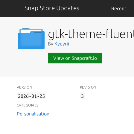
Snap Store Updates
Recent
gtk-theme-fluen
By
Kyuyrii
View on Snapcraft.io
VERSION
REVISION
2026-01-25
3
CATEGORIES
Personalisation