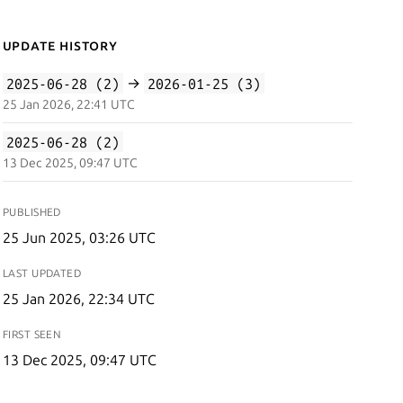
Update History
2025-06-28 (2)
→
2026-01-25 (3)
25 Jan 2026, 22:41 UTC
2025-06-28 (2)
13 Dec 2025, 09:47 UTC
PUBLISHED
25 Jun 2025, 03:26 UTC
LAST UPDATED
25 Jan 2026, 22:34 UTC
FIRST SEEN
13 Dec 2025, 09:47 UTC