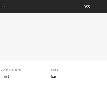
ies
RSS
CONFINEMENT
BASE
strict
bare