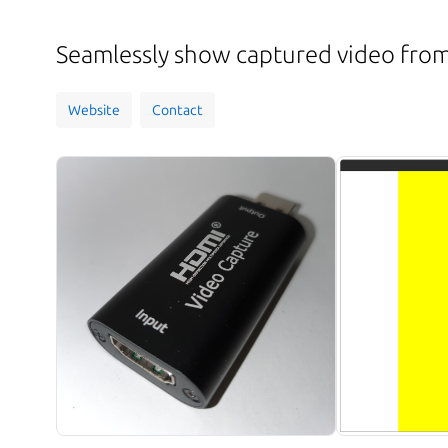
Seamlessly show captured video fro
Website
Contact