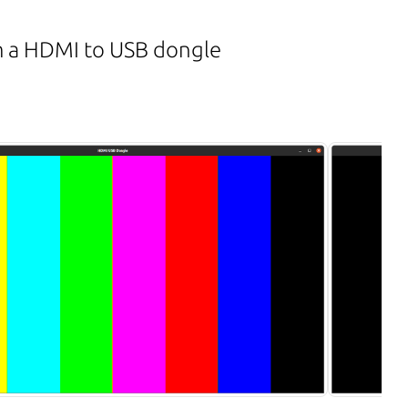
m a HDMI to USB dongle