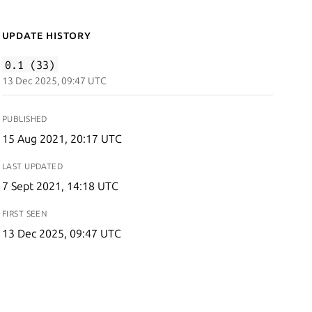
Update History
0.1 (33)
13 Dec 2025, 09:47 UTC
PUBLISHED
15 Aug 2021, 20:17 UTC
LAST UPDATED
7 Sept 2021, 14:18 UTC
FIRST SEEN
13 Dec 2025, 09:47 UTC