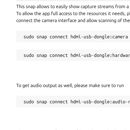
This snap allows to easily show capture streams from 
To allow the app full access to the resources it needs, 
connect the camera interface and allow scanning of th
 sudo snap connect hdmi-usb-dongle:camera
 sudo snap connect hdmi-usb-dongle:hardwa
To get audio output as well, please make sure to run
 sudo snap connect hdmi-usb-dongle:audio-