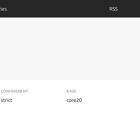
ies
RSS
CONFINEMENT
BASE
strict
core20