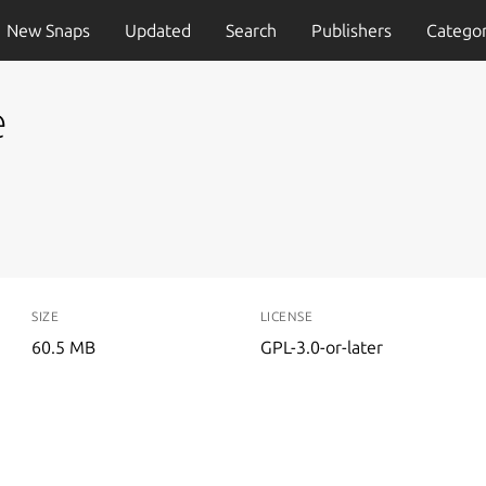
New Snaps
Updated
Search
Publishers
Categor
e
SIZE
LICENSE
60.5 MB
GPL-3.0-or-later