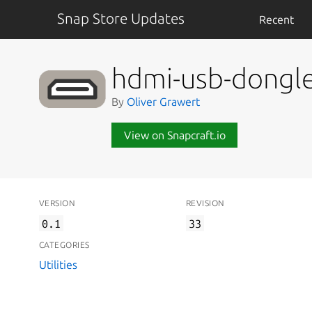
Snap Store Updates
Recent
hdmi-usb-dongl
By
Oliver Grawert
View on Snapcraft.io
VERSION
REVISION
0.1
33
CATEGORIES
Utilities