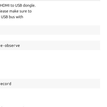
a HDMI to USB dongle.
please make sure to
e USB bus with
re-observe
record