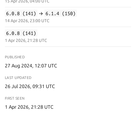
15 Apr 2026, 04:00 UTC
6.0.8 (141)
→
6.1.4 (150)
14 Apr 2026, 23:00 UTC
6.0.8 (141)
1 Apr 2026, 21:28 UTC
PUBLISHED
27 Aug 2024, 12:07 UTC
LAST UPDATED
26 Jul 2026, 09:31 UTC
FIRST SEEN
1 Apr 2026, 21:28 UTC