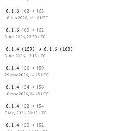
6.1.6
162 → 163
18 Jun 2026, 16:16 UTC
6.1.6
160 → 162
3 Jun 2026, 22:30 UTC
6.1.4 (159)
→
6.1.6 (160)
3 Jun 2026, 13:15 UTC
6.1.4
156 → 159
29 May 2026, 14:15 UTC
6.1.4
154 → 156
10 May 2026, 04:45 UTC
6.1.4
152 → 154
7 May 2026, 20:15 UTC
6.1.4
150 → 152