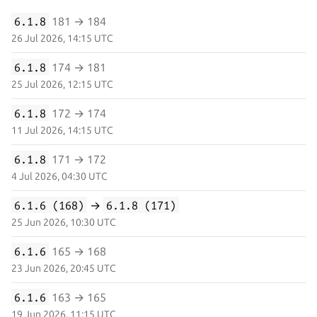
6.1.8
181 → 184
26 Jul 2026, 14:15 UTC
6.1.8
174 → 181
25 Jul 2026, 12:15 UTC
6.1.8
172 → 174
11 Jul 2026, 14:15 UTC
6.1.8
171 → 172
4 Jul 2026, 04:30 UTC
6.1.6 (168)
→
6.1.8 (171)
25 Jun 2026, 10:30 UTC
6.1.6
165 → 168
23 Jun 2026, 20:45 UTC
6.1.6
163 → 165
19 Jun 2026, 11:15 UTC