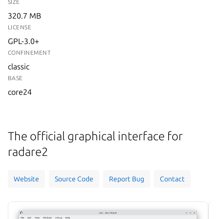
SIZE
320.7 MB
LICENSE
GPL-3.0+
CONFINEMENT
classic
BASE
core24
The official graphical interface for
radare2
Website
Source Code
Report Bug
Contact