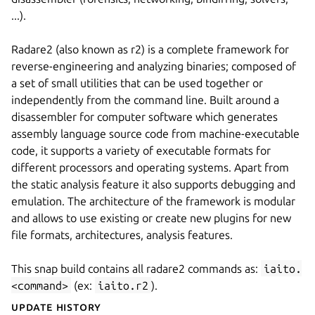
...).
Radare2 (also known as r2) is a complete framework for
reverse-engineering and analyzing binaries; composed of
a set of small utilities that can be used together or
independently from the command line. Built around a
disassembler for computer software which generates
assembly language source code from machine-executable
code, it supports a variety of executable formats for
different processors and operating systems. Apart from
the static analysis feature it also supports debugging and
emulation. The architecture of the framework is modular
and allows to use existing or create new plugins for new
file formats, architectures, analysis features.
This snap build contains all radare2 commands as:
iaito.
<command>
(ex:
iaito.r2
).
Update History