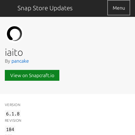
Snap Store Updates
Menu
iaito
By
pancake
View on Snapcraft.io
VERSION
6.1.8
REVISION
184