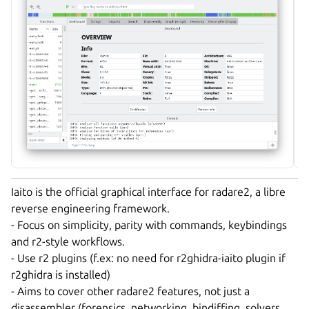
Iaito is the official graphical interface for radare2, a libre
reverse engineering framework.
- Focus on simplicity, parity with commands, keybindings
and r2-style workflows.
- Use r2 plugins (f.ex: no need for r2ghidra-iaito plugin if
r2ghidra is installed)
- Aims to cover other radare2 features, not just a
disassembler (forensics, networking, bindiffing, solvers,