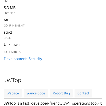
SIZE
5.3 MB
LICENSE
MIT
CONFINEMENT
strict
BASE
Unknown
CATEGORIES
Development
,
Security
JWTop
Website
Source Code
Report Bug
Contact
JWTop
is a fast, developer-friendly JWT operations toolkit