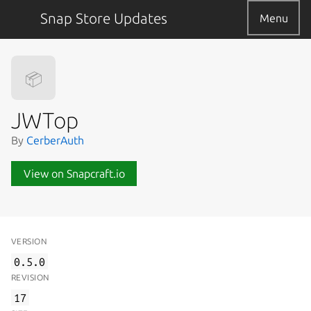
Snap Store Updates
Menu
📦
JWTop
By
CerberAuth
View on Snapcraft.io
VERSION
0.5.0
REVISION
17