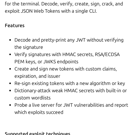
for the terminal. Decode, verify, create, sign, crack, and
exploit JSON Web Tokens with a single CLI.
Features
Decode and pretty-print any JWT without verifying
the signature
Verify signatures with HMAC secrets, RSA/ECDSA
PEM keys, or JWKS endpoints
Create and sign new tokens with custom claims,
expiration, and issuer
Re-sign existing tokens with a new algorithm or key
Dictionary-attack weak HMAC secrets with built-in or
custom wordlists
Probe a live server for JWT vulnerabilities and report
which exploits succeed
Supported exploit techniques