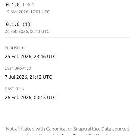
0.1.0
1 → 1
19 Mar 2026, 17:01 UTC
0.1.0 (1)
26 Feb 2026, 00:13 UTC
PUBLISHED
25 Feb 2026, 23:46 UTC
LAST UPDATED
7 Jul 2026, 21:12 UTC
FIRST SEEN
26 Feb 2026, 00:13 UTC
Not affiliated with Canonical or Snapcraft.io. Data sourced