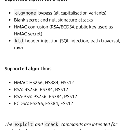
alg=none
bypass (all capitalisation variants)
Blank secret and null signature attacks
HMAC confusion (RSA/ECDSA public key used as
HMAC secret)
kid
header injection (SQL injection, path traversal,
raw)
Supported algorithms
HMAC: HS256, HS384, HS512
RSA: RS256, RS384, RS512
RSA-PSS: PS256, PS384, PS512
ECDSA: ES256, ES384, ES512
The
exploit
and
crack
commands are intended for