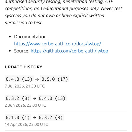
authorised security testing, penetration testing, CTF
competitions, and educational purposes only. Never test
systems you do not own or have explicit written
permission to test.
Documentation:
https://www.cerberauth.com/docs/jwtop/
Source:
https://github.com/cerberauth/jwtop
Update History
0.4.0 (13)
→
0.5.0 (17)
7 Jul 2026, 21:30 UTC
0.3.2 (8)
→
0.4.0 (13)
2 Jun 2026, 23:00 UTC
0.1.0 (1)
→
0.3.2 (8)
14 Apr 2026, 23:00 UTC