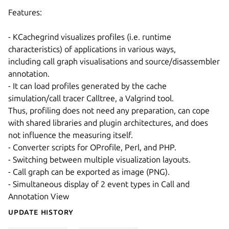
Features:
- KCachegrind visualizes profiles (i.e. runtime
characteristics) of applications in various ways,
including call graph visualisations and source/disassembler
annotation.
- It can load profiles generated by the cache
simulation/call tracer Calltree, a Valgrind tool.
Thus, profiling does not need any preparation, can cope
with shared libraries and plugin architectures, and does
not influence the measuring itself.
- Converter scripts for OProfile, Perl, and PHP.
- Switching between multiple visualization layouts.
- Call graph can be exported as image (PNG).
- Simultaneous display of 2 event types in Call and
Annotation View
Update History