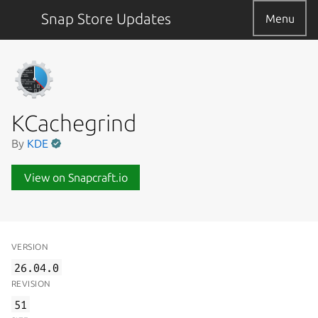
Snap Store Updates
Menu
KCachegrind
By
KDE
View on Snapcraft.io
VERSION
26.04.0
REVISION
51