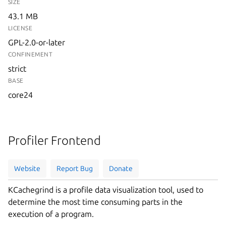
SIZE
43.1 MB
LICENSE
GPL-2.0-or-later
CONFINEMENT
strict
BASE
core24
Profiler Frontend
Website
Report Bug
Donate
KCachegrind is a profile data visualization tool, used to
determine the most time consuming parts in the
execution of a program.