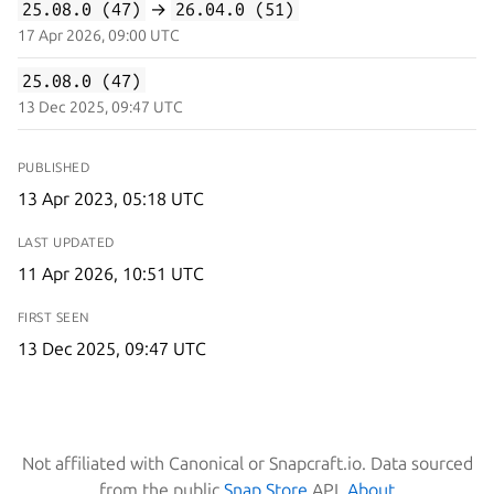
25.08.0 (47)
→
26.04.0 (51)
17 Apr 2026, 09:00 UTC
25.08.0 (47)
13 Dec 2025, 09:47 UTC
PUBLISHED
13 Apr 2023, 05:18 UTC
LAST UPDATED
11 Apr 2026, 10:51 UTC
FIRST SEEN
13 Dec 2025, 09:47 UTC
Not affiliated with Canonical or Snapcraft.io. Data sourced
from the public
Snap Store
API.
About