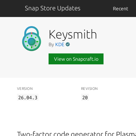
Snap Store Updates
Recent
Keysmith
By
KDE
View on Snapcraft.io
VERSION
REVISION
26.04.3
20
Two-factor code generator for Plas