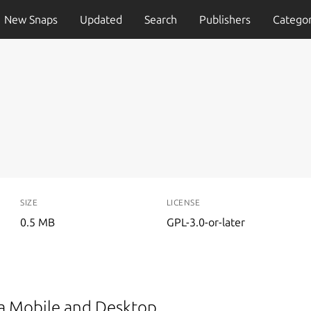
New Snaps
Updated
Search
Publishers
Categor
SIZE
LICENSE
0.5 MB
GPL-3.0-or-later
ma Mobile and Desktop