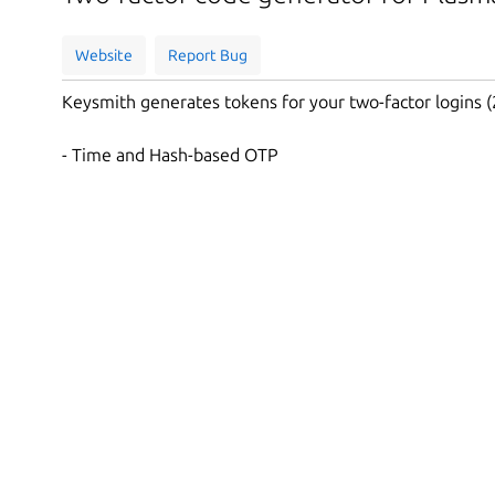
Website
Report Bug
Keysmith generates tokens for your two-factor logins (
- Time and Hash-based OTP