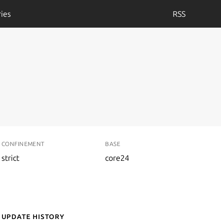
ies
RSS
CONFINEMENT
BASE
strict
core24
Update History