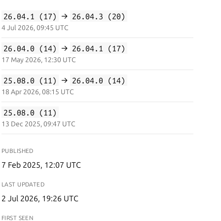
26.04.1 (17)
→
26.04.3 (20)
4 Jul 2026, 09:45 UTC
26.04.0 (14)
→
26.04.1 (17)
17 May 2026, 12:30 UTC
25.08.0 (11)
→
26.04.0 (14)
18 Apr 2026, 08:15 UTC
25.08.0 (11)
13 Dec 2025, 09:47 UTC
PUBLISHED
7 Feb 2025, 12:07 UTC
LAST UPDATED
2 Jul 2026, 19:26 UTC
FIRST SEEN