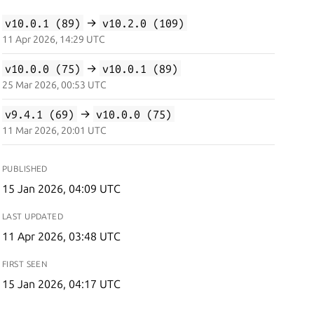
v10.0.1 (89)
→
v10.2.0 (109)
11 Apr 2026, 14:29 UTC
v10.0.0 (75)
→
v10.0.1 (89)
25 Mar 2026, 00:53 UTC
v9.4.1 (69)
→
v10.0.0 (75)
11 Mar 2026, 20:01 UTC
PUBLISHED
15 Jan 2026, 04:09 UTC
LAST UPDATED
11 Apr 2026, 03:48 UTC
FIRST SEEN
15 Jan 2026, 04:17 UTC