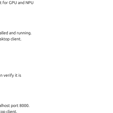
ort for GPU and NPU
alled and running.
ktop client.
 verify it is
alhost port 8000.
op client.