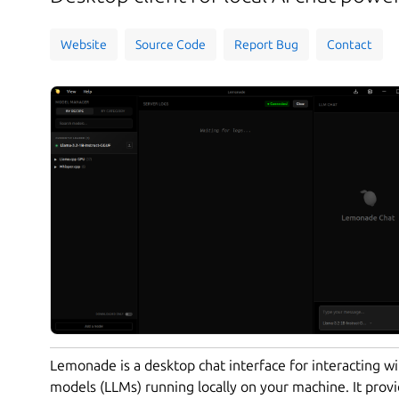
Website
Source Code
Report Bug
Contact
Lemonade is a desktop chat interface for interacting w
models (LLMs) running locally on your machine. It provi