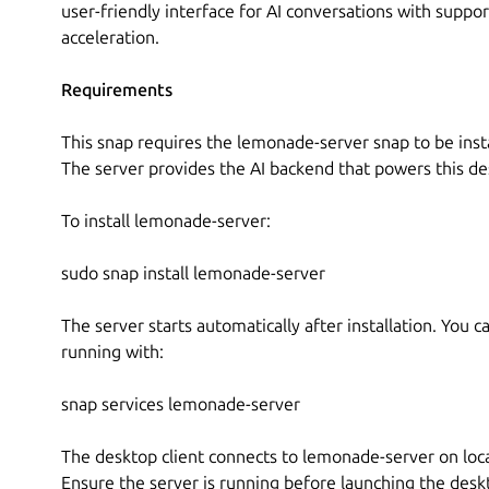
user-friendly interface for AI conversations with supp
acceleration.
Requirements
This snap requires the lemonade-server snap to be inst
The server provides the AI backend that powers this des
To install lemonade-server:
sudo snap install lemonade-server
The server starts automatically after installation. You can
running with:
snap services lemonade-server
The desktop client connects to lemonade-server on loc
Ensure the server is running before launching the deskt