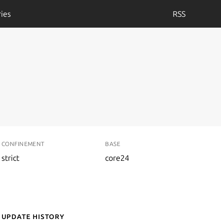
ies
RSS
CONFINEMENT
BASE
strict
core24
Update History