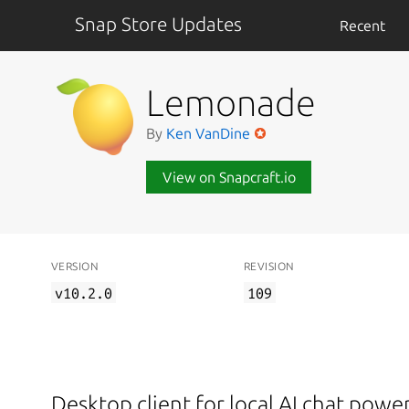
Snap Store Updates
Recent
Lemonade
By
Ken VanDine
View on Snapcraft.io
VERSION
REVISION
v10.2.0
109
Desktop client for local AI chat pow