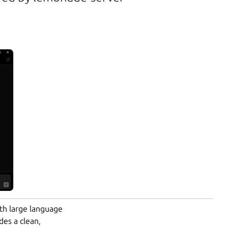
ith large language
des a clean,