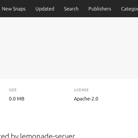
New Snaps
Updated
Search
Publishers
Categor
SIZE
LICENSE
0.0 MB
Apache-2.0
ered by lemonade-server