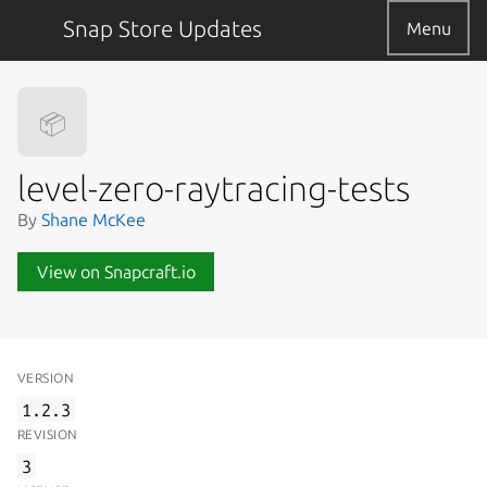
Snap Store Updates
Menu
📦
level-zero-raytracing-tests
By
Shane McKee
View on Snapcraft.io
VERSION
1.2.3
REVISION
3