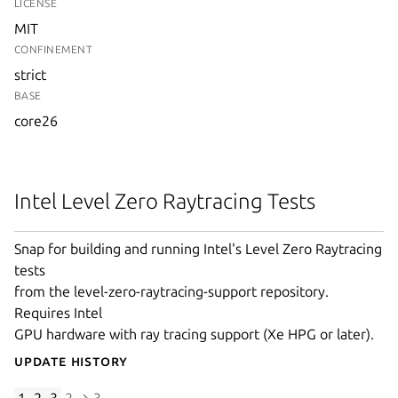
LICENSE
MIT
CONFINEMENT
strict
BASE
core26
Intel Level Zero Raytracing Tests
Snap for building and running Intel's Level Zero Raytracing
tests
from the level-zero-raytracing-support repository.
Requires Intel
GPU hardware with ray tracing support (Xe HPG or later).
Update History
1.2.3
2 → 3