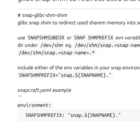
# snap-glibc-shm-shim
glibc snap shim to redirect used sharem memory into 
use
SNAP
SHM
SUB
DIR
or
SNAP
SHM
PREFIX
evn variabl
dir under
/dev/shm
eg.
/dev/shm/snap.<snap-nam
/dev/shm/snap.<snap-name>.*
include either of the env variables in your snap envir
SNAP
SHM
PREFIX="snap.${SNAP
NAME}."
snapcraft.yaml example
``
environment:
 SNAP
SHM
PREFIX: "snap.${SNAP
NAME}."