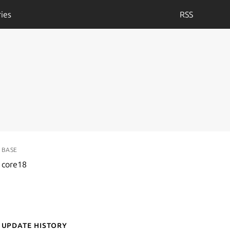
ies
RSS
BASE
core18
Update History