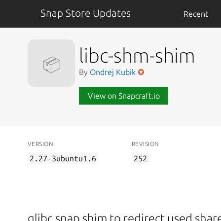
Snap Store Updates
Recent
libc-shm-shim
📦
By
Ondrej Kubik
View on Snapcraft.io
VERSION
REVISION
2.27-3ubuntu1.6
252
glibc snap shim to redirect used sh