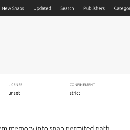
New Snaps
Updated
Search
Publishers
Categor
LICENSE
CONFINEMENT
unset
strict
arem memory into snap permited path