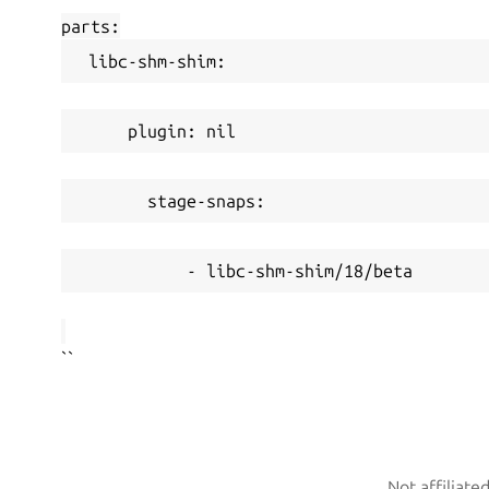
parts:
 libc-shm-shim:
     plugin: nil
       stage-snaps:
           - libc-shm-shim/18/beta
``
Not affiliate