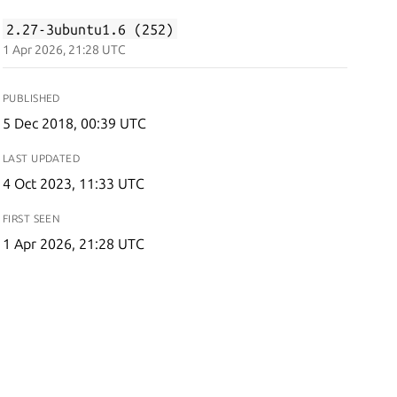
2.27-3ubuntu1.6 (252)
1 Apr 2026, 21:28 UTC
PUBLISHED
5 Dec 2018, 00:39 UTC
LAST UPDATED
4 Oct 2023, 11:33 UTC
FIRST SEEN
1 Apr 2026, 21:28 UTC