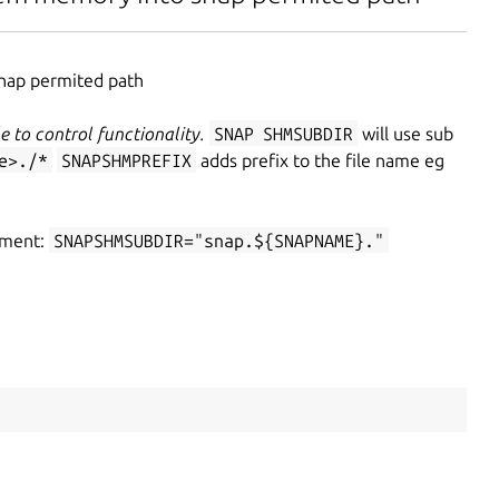
snap permited path
e to control functionality.
SNAP
SHM
SUB
DIR
will use sub
e>./*
SNAP
SHM
PREFIX
adds prefix to the file name eg
onment:
SNAP
SHM
SUB
DIR="snap.${SNAP
NAME}."