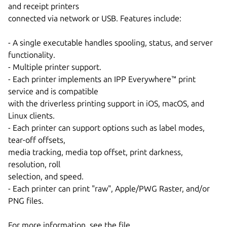
and receipt printers
connected via network or USB. Features include:
- A single executable handles spooling, status, and server
functionality.
- Multiple printer support.
- Each printer implements an IPP Everywhere™ print
service and is compatible
with the driverless printing support in iOS, macOS, and
Linux clients.
- Each printer can support options such as label modes,
tear-off offsets,
media tracking, media top offset, print darkness,
resolution, roll
selection, and speed.
- Each printer can print "raw", Apple/PWG Raster, and/or
PNG files.
For more information, see the file