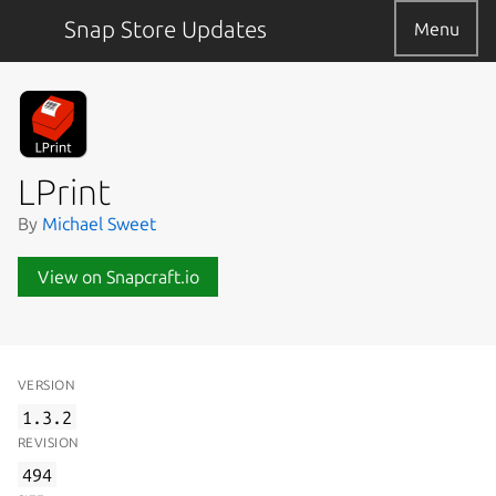
Snap Store Updates
Menu
LPrint
By
Michael Sweet
View on Snapcraft.io
VERSION
1.3.2
REVISION
494