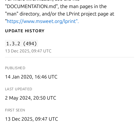
"DOCUMENTATION.md", the man pages in the
"man" directory, and/or the LPrint project page at
"
https://www.msweet.org/lprint".
Update History
1.3.2 (494)
13 Dec 2025, 09:47 UTC
PUBLISHED
14 Jan 2020, 16:46 UTC
LAST UPDATED
2 May 2024, 20:50 UTC
FIRST SEEN
13 Dec 2025, 09:47 UTC