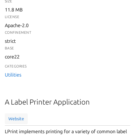
SIZE
11.8 MB
LICENSE
Apache-2.0
CONFINEMENT
strict
BASE
core22
CATEGORIES
Utilities
A Label Printer Application
Website
LPrint implements printing for a variety of common label