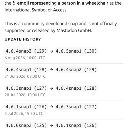
the ♿
emoji representing a person in a wheelchair
as the
International Symbol of Access.
This is a community developed snap and is not officially
supported or released by Mastodon GmbH.
Update History
4.6.4snap2 (129)
→
4.6.5snap1 (130)
6 Aug 2026, 16:00 UTC
4.6.4snap1 (128)
→
4.6.4snap2 (129)
31 Jul 2026, 08:00 UTC
4.6.3snap1 (127)
→
4.6.4snap1 (128)
28 Jul 2026, 10:00 UTC
4.6.1snap1 (126)
→
4.6.3snap1 (127)
5 Jul 2026, 19:30 UTC
4.6.0snap2 (125)
→
4.6.1snap1 (126)