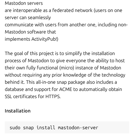
Mastodon servers
are interoperable as a federated network (users on one
server can seamlessly
communicate with users from another one, including non-
Mastodon software that
implements ActivityPub!)
The goal of this project is to simplify the installation
process of Mastodon to give everyone the ability to host
their own fully functional (micro) instance of Mastodon
without requiring any prior knowledge of the technology
behind it. This all-in-one snap package also includes a
database and support for ACME to automatically obtain
SSL certificates for HTTPS.
Installation
sudo snap install mastodon-server