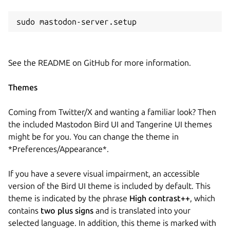
sudo mastodon-server.setup
See the README on GitHub for more information.
Themes
Coming from Twitter/X and wanting a familiar look? Then
the included Mastodon Bird UI and Tangerine UI themes
might be for you. You can change the theme in
*Preferences/Appearance*.
If you have a severe visual impairment, an accessible
version of the Bird UI theme is included by default. This
theme is indicated by the phrase
High contrast++
, which
contains
two plus signs
and is translated into your
selected language. In addition, this theme is marked with