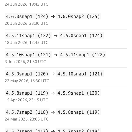
24 Jun 2026, 19:45 UTC
4.6.0snap1 (124)
→
4.6.0snap2 (125)
20 Jun 2026, 23:30 UTC
4.5.11snap1 (122)
→
4.6.0snap1 (124)
18 Jun 2026, 12:45 UTC
4.5.10snap1 (121)
→
4.5.11snap1 (122)
3 Jun 2026, 21:30 UTC
4.5.9snap1 (120)
→
4.5.10snap1 (121)
22 May 2026, 16:30 UTC
4.5.8snap1 (119)
→
4.5.9snap1 (120)
15 Apr 2026, 23:15 UTC
4.5.7snap2 (118)
→
4.5.8snap1 (119)
24 Mar 2026, 23:05 UTC
4.5.7snap1 (117)
→
4.5.7snap2 (118)