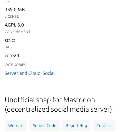
SIZE
339.0 MB
LICENSE
AGPL-3.0
CONFINEMENT
strict
BASE
core24
CATEGORIES
Server and Cloud
,
Social
Unofficial snap for Mastodon
(decentralized social media server)
Website
Source Code
Report Bug
Contact