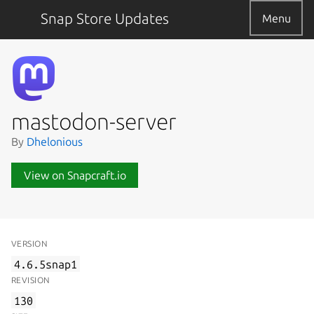
Snap Store Updates
Menu
mastodon-server
By
Dhelonious
View on Snapcraft.io
VERSION
4.6.5snap1
REVISION
130