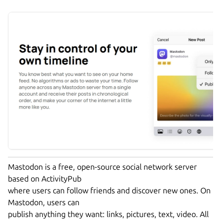
Mastodon is a free, open-source social network server
based on ActivityPub
where users can follow friends and discover new ones. On
Mastodon, users can
publish anything they want: links, pictures, text, video. All