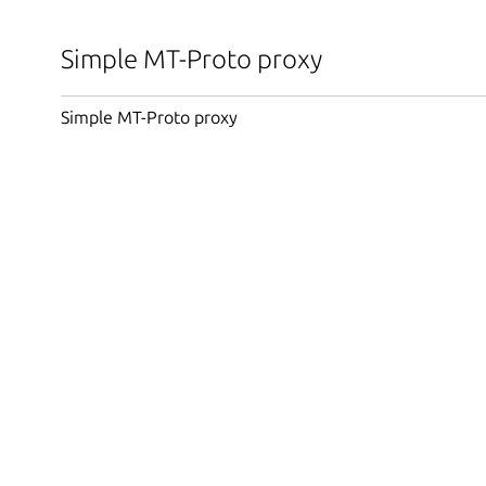
Simple MT-Proto proxy
Simple MT-Proto proxy