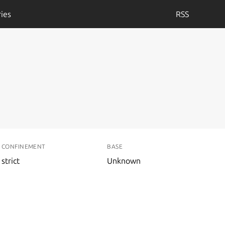
ies
RSS
CONFINEMENT
BASE
strict
Unknown