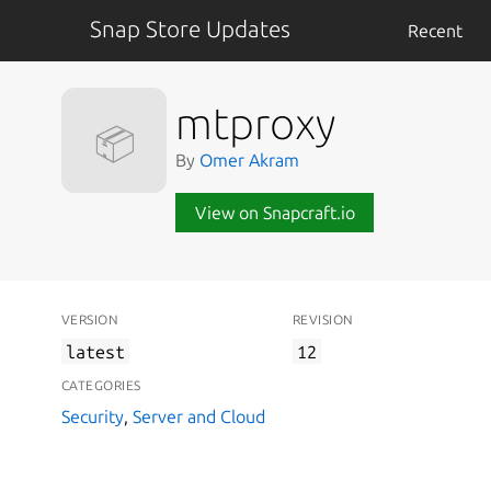
Snap Store Updates
Recent
mtproxy
📦
By
Omer Akram
View on Snapcraft.io
VERSION
REVISION
latest
12
CATEGORIES
Security
,
Server and Cloud