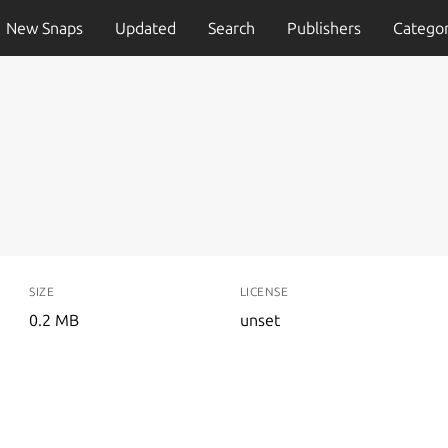
New Snaps
Updated
Search
Publishers
Categor
SIZE
LICENSE
0.2 MB
unset