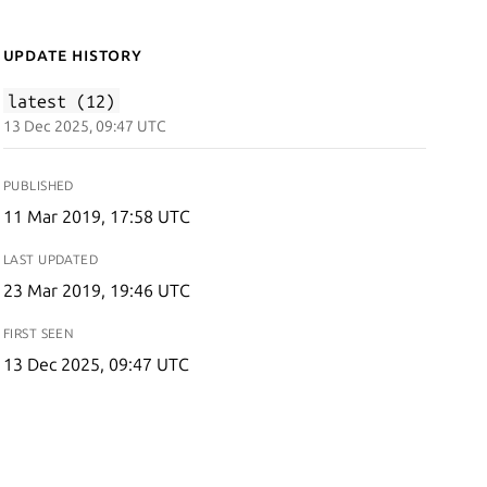
Update History
latest (12)
13 Dec 2025, 09:47 UTC
PUBLISHED
11 Mar 2019, 17:58 UTC
LAST UPDATED
23 Mar 2019, 19:46 UTC
FIRST SEEN
13 Dec 2025, 09:47 UTC