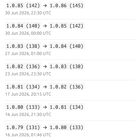
1.0.85 (142)
→
1.0.86 (145)
30 Jun 2026, 22:30 UTC
1.0.84 (140)
→
1.0.85 (142)
30 Jun 2026, 00:00 UTC
1.0.83 (138)
→
1.0.84 (140)
27 Jun 2026, 01:00 UTC
1.0.82 (136)
→
1.0.83 (138)
23 Jun 2026, 23:30 UTC
1.0.81 (134)
→
1.0.82 (136)
17 Jun 2026, 20:15 UTC
1.0.80 (133)
→
1.0.81 (134)
16 Jun 2026, 21:30 UTC
1.0.79 (131)
→
1.0.80 (133)
16 Jun 2026, 01:46 UTC