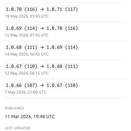
1.0.70 (116)
→
1.0.71 (117)
19 May 2026, 05:45 UTC
1.0.69 (114)
→
1.0.70 (116)
15 May 2026, 07:45 UTC
1.0.68 (111)
→
1.0.69 (114)
14 May 2026, 00:45 UTC
1.0.67 (110)
→
1.0.68 (111)
12 May 2026, 06:15 UTC
1.0.66 (107)
→
1.0.67 (110)
7 May 2026, 21:00 UTC
PUBLISHED
11 Mar 2026, 19:48 UTC
LAST UPDATED