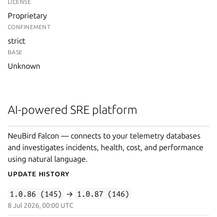
LICENSE
Proprietary
CONFINEMENT
strict
BASE
Unknown
AI-powered SRE platform
NeuBird Falcon — connects to your telemetry databases
and investigates incidents, health, cost, and performance
using natural language.
Update History
1.0.86 (145)
→
1.0.87 (146)
8 Jul 2026, 00:00 UTC