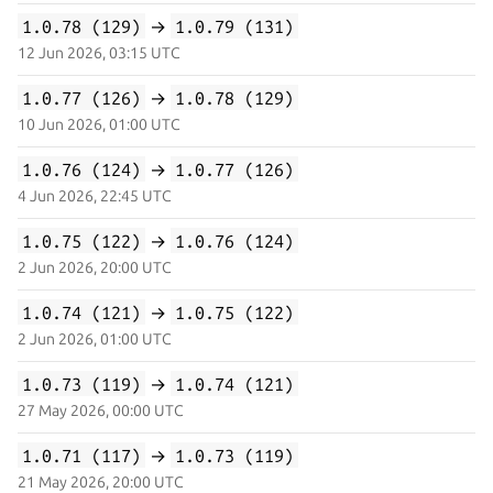
1.0.78 (129)
→
1.0.79 (131)
12 Jun 2026, 03:15 UTC
1.0.77 (126)
→
1.0.78 (129)
10 Jun 2026, 01:00 UTC
1.0.76 (124)
→
1.0.77 (126)
4 Jun 2026, 22:45 UTC
1.0.75 (122)
→
1.0.76 (124)
2 Jun 2026, 20:00 UTC
1.0.74 (121)
→
1.0.75 (122)
2 Jun 2026, 01:00 UTC
1.0.73 (119)
→
1.0.74 (121)
27 May 2026, 00:00 UTC
1.0.71 (117)
→
1.0.73 (119)
21 May 2026, 20:00 UTC