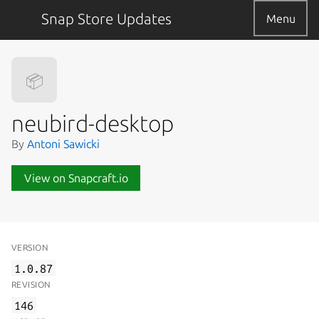
Snap Store Updates
Menu
📦
neubird-desktop
By
Antoni Sawicki
View on Snapcraft.io
VERSION
1.0.87
REVISION
146