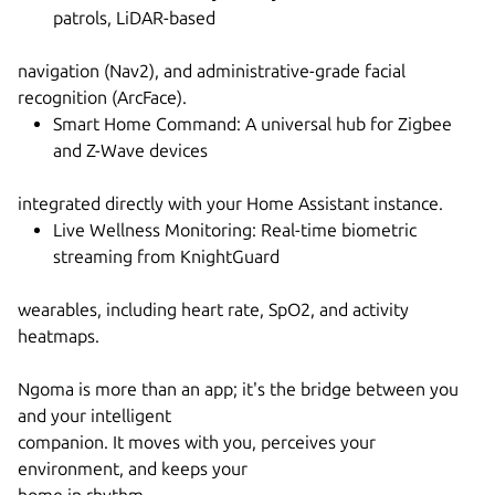
patrols, LiDAR-based
navigation (Nav2), and administrative-grade facial
recognition (ArcFace).
Smart Home Command: A universal hub for Zigbee
and Z-Wave devices
integrated directly with your Home Assistant instance.
Live Wellness Monitoring: Real-time biometric
streaming from KnightGuard
wearables, including heart rate, SpO2, and activity
heatmaps.
Ngoma is more than an app; it's the bridge between you
and your intelligent
companion. It moves with you, perceives your
environment, and keeps your
home in rhythm.