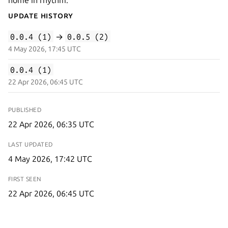
Update History
0.0.4 (1)
→
0.0.5 (2)
4 May 2026, 17:45 UTC
0.0.4 (1)
22 Apr 2026, 06:45 UTC
PUBLISHED
22 Apr 2026, 06:35 UTC
LAST UPDATED
4 May 2026, 17:42 UTC
FIRST SEEN
22 Apr 2026, 06:45 UTC