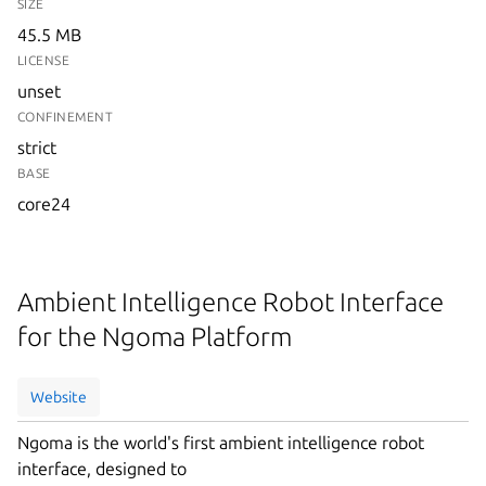
SIZE
45.5 MB
LICENSE
unset
CONFINEMENT
strict
BASE
core24
Ambient Intelligence Robot Interface
for the Ngoma Platform
Website
Ngoma is the world's first ambient intelligence robot
interface, designed to