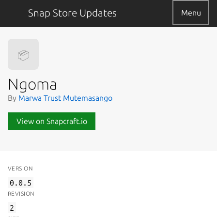
Snap Store Updates
Menu
📦
Ngoma
By
Marwa Trust Mutemasango
View on Snapcraft.io
VERSION
0.0.5
REVISION
2