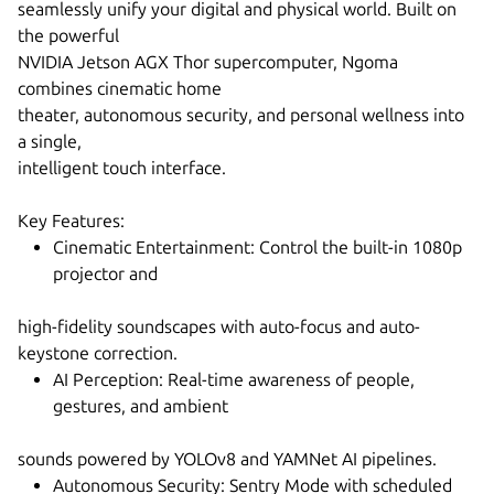
seamlessly unify your digital and physical world. Built on
the powerful
NVIDIA Jetson AGX Thor supercomputer, Ngoma
combines cinematic home
theater, autonomous security, and personal wellness into
a single,
intelligent touch interface.
Key Features:
Cinematic Entertainment: Control the built-in 1080p
projector and
high-fidelity soundscapes with auto-focus and auto-
keystone correction.
AI Perception: Real-time awareness of people,
gestures, and ambient
sounds powered by YOLOv8 and YAMNet AI pipelines.
Autonomous Security: Sentry Mode with scheduled