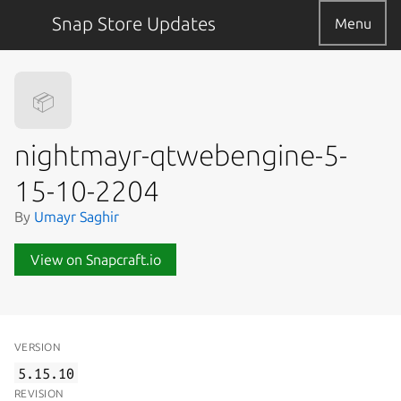
Snap Store Updates
Menu
📦
nightmayr-qtwebengine-5-
15-10-2204
By
Umayr Saghir
View on Snapcraft.io
VERSION
5.15.10
REVISION