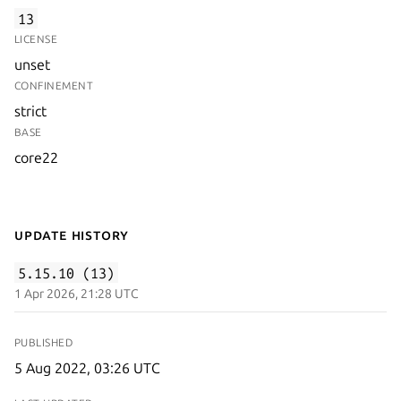
13
LICENSE
unset
CONFINEMENT
strict
BASE
core22
Update History
5.15.10 (13)
1 Apr 2026, 21:28 UTC
PUBLISHED
5 Aug 2022, 03:26 UTC