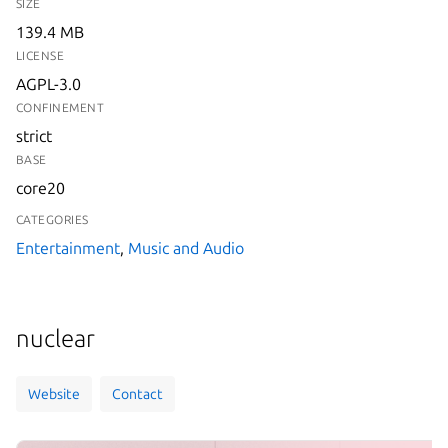
SIZE
139.4 MB
LICENSE
AGPL-3.0
CONFINEMENT
strict
BASE
core20
CATEGORIES
Entertainment
,
Music and Audio
nuclear
Website
Contact