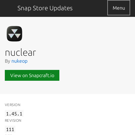
Snap Store Updates
Menu
nuclear
By
nukeop
View on Snapcraft.io
VERSION
1.45.1
REVISION
111