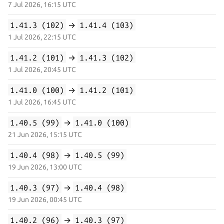
7 Jul 2026, 16:15 UTC
1.41.3 (102)
→
1.41.4 (103)
1 Jul 2026, 22:15 UTC
1.41.2 (101)
→
1.41.3 (102)
1 Jul 2026, 20:45 UTC
1.41.0 (100)
→
1.41.2 (101)
1 Jul 2026, 16:45 UTC
1.40.5 (99)
→
1.41.0 (100)
21 Jun 2026, 15:15 UTC
1.40.4 (98)
→
1.40.5 (99)
19 Jun 2026, 13:00 UTC
1.40.3 (97)
→
1.40.4 (98)
19 Jun 2026, 00:45 UTC
1.40.2 (96)
→
1.40.3 (97)