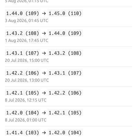
5 Aug 2026, 01:15 UTC
1.44.0 (109)
→
1.45.0 (110)
3 Aug 2026, 01:45 UTC
1.43.2 (108)
→
1.44.0 (109)
1 Aug 2026, 17:45 UTC
1.43.1 (107)
→
1.43.2 (108)
20 Jul 2026, 15:00 UTC
1.42.2 (106)
→
1.43.1 (107)
20 Jul 2026, 13:00 UTC
1.42.1 (105)
→
1.42.2 (106)
8 Jul 2026, 12:15 UTC
1.42.0 (104)
→
1.42.1 (105)
8 Jul 2026, 01:00 UTC
1.41.4 (103)
→
1.42.0 (104)