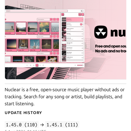
Nuclear is a free, open-source music player without ads or
tracking. Search for any song or artist, build playlists, and
start listening.
Update History
1.45.0 (110)
→
1.45.1 (111)