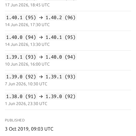
17 Jun 2026, 18:45 UTC
1.40.1 (95)
→
1.40.2 (96)
14 Jun 2026, 17:30 UTC
1.40.0 (94)
→
1.40.1 (95)
14 Jun 2026, 13:30 UTC
1.39.1 (93)
→
1.40.0 (94)
10 Jun 2026, 16:00 UTC
1.39.0 (92)
→
1.39.1 (93)
7 Jun 2026, 10:30 UTC
1.38.0 (91)
→
1.39.0 (92)
1 Jun 2026, 23:30 UTC
PUBLISHED
3 Oct 2019, 09:03 UTC