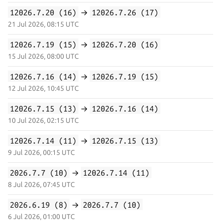
12026.7.20 (16)
→
12026.7.26 (17)
21 Jul 2026, 08:15 UTC
12026.7.19 (15)
→
12026.7.20 (16)
15 Jul 2026, 08:00 UTC
12026.7.16 (14)
→
12026.7.19 (15)
12 Jul 2026, 10:45 UTC
12026.7.15 (13)
→
12026.7.16 (14)
10 Jul 2026, 02:15 UTC
12026.7.14 (11)
→
12026.7.15 (13)
9 Jul 2026, 00:15 UTC
2026.7.7 (10)
→
12026.7.14 (11)
8 Jul 2026, 07:45 UTC
2026.6.19 (8)
→
2026.7.7 (10)
6 Jul 2026, 01:00 UTC