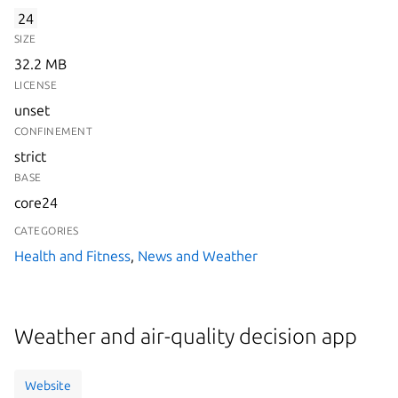
24
SIZE
32.2 MB
LICENSE
unset
CONFINEMENT
strict
BASE
core24
CATEGORIES
Health and Fitness
,
News and Weather
Weather and air-quality decision app
Website