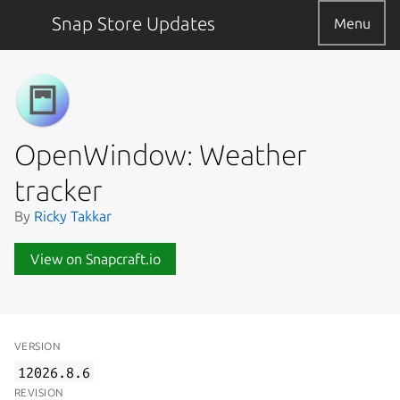
Snap Store Updates
Menu
OpenWindow: Weather
tracker
By
Ricky Takkar
View on Snapcraft.io
VERSION
12026.8.6
REVISION