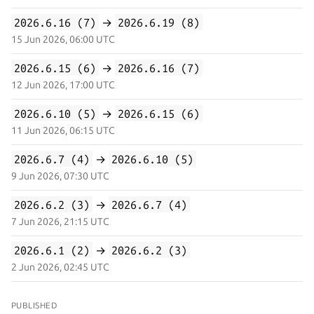
2026.6.16 (7)
→
2026.6.19 (8)
15 Jun 2026, 06:00 UTC
2026.6.15 (6)
→
2026.6.16 (7)
12 Jun 2026, 17:00 UTC
2026.6.10 (5)
→
2026.6.15 (6)
11 Jun 2026, 06:15 UTC
2026.6.7 (4)
→
2026.6.10 (5)
9 Jun 2026, 07:30 UTC
2026.6.2 (3)
→
2026.6.7 (4)
7 Jun 2026, 21:15 UTC
2026.6.1 (2)
→
2026.6.2 (3)
2 Jun 2026, 02:45 UTC
PUBLISHED