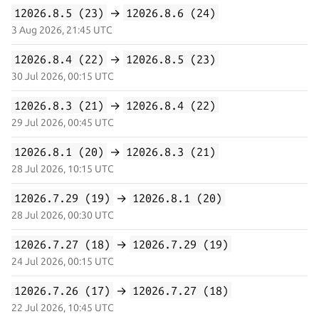
12026.8.5 (23)
→
12026.8.6 (24)
3 Aug 2026, 21:45 UTC
12026.8.4 (22)
→
12026.8.5 (23)
30 Jul 2026, 00:15 UTC
12026.8.3 (21)
→
12026.8.4 (22)
29 Jul 2026, 00:45 UTC
12026.8.1 (20)
→
12026.8.3 (21)
28 Jul 2026, 10:15 UTC
12026.7.29 (19)
→
12026.8.1 (20)
28 Jul 2026, 00:30 UTC
12026.7.27 (18)
→
12026.7.29 (19)
24 Jul 2026, 00:15 UTC
12026.7.26 (17)
→
12026.7.27 (18)
22 Jul 2026, 10:45 UTC