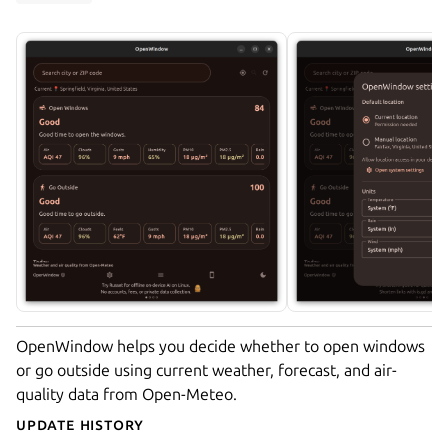
OpenWindow helps you decide whether to open windows
or go outside using current weather, forecast, and air-
quality data from Open-Meteo.
Update History