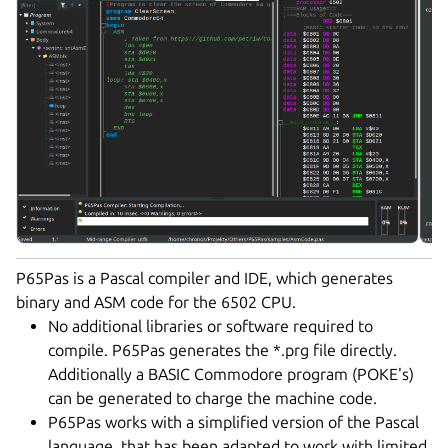
P65Pas is a Pascal compiler and IDE, which generates
binary and ASM code for the 6502 CPU.
No additional libraries or software required to
compile. P65Pas generates the *.prg file directly.
Additionally a BASIC Commodore program (POKE's)
can be generated to charge the machine code.
P65Pas works with a simplified version of the Pascal
language, that has been adapted to work with limited