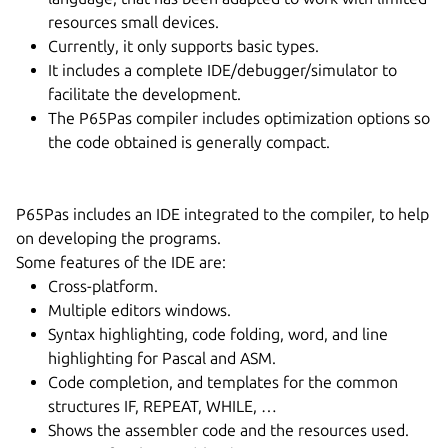
resources small devices.
Currently, it only supports basic types.
It includes a complete IDE/debugger/simulator to
facilitate the development.
The P65Pas compiler includes optimization options so
the code obtained is generally compact.
P65Pas includes an IDE integrated to the compiler, to help
on developing the programs.
Some features of the IDE are:
Cross-platform.
Multiple editors windows.
Syntax highlighting, code folding, word, and line
highlighting for Pascal and ASM.
Code completion, and templates for the common
structures IF, REPEAT, WHILE, …
Shows the assembler code and the resources used.