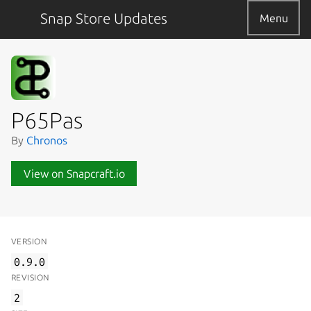
Snap Store Updates
Menu
P65Pas
By
Chronos
View on Snapcraft.io
VERSION
0.9.0
REVISION
2