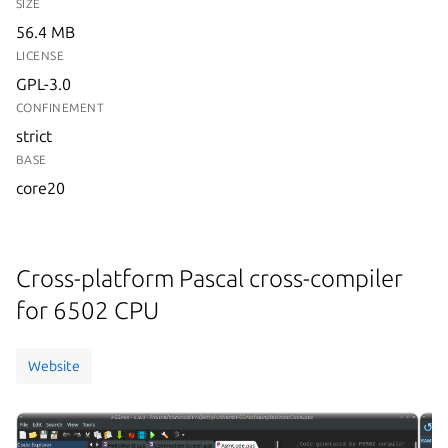
SIZE
56.4 MB
LICENSE
GPL-3.0
CONFINEMENT
strict
BASE
core20
Cross-platform Pascal cross-compiler
for 6502 CPU
Website