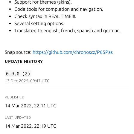
Support for themes (skins).
Code tools for completion and navigation.
Check syntax in REAL TIME!!!.
Several setting options.
Translated to english, french, spanish and german.
Snap source:
https://github.com/chronoscz/P65Pas
Update History
0.9.0 (2)
13 Dec 2025, 09:47 UTC
PUBLISHED
14 Mar 2022, 22:11 UTC
LAST UPDATED
14 Mar 2022, 22:19 UTC