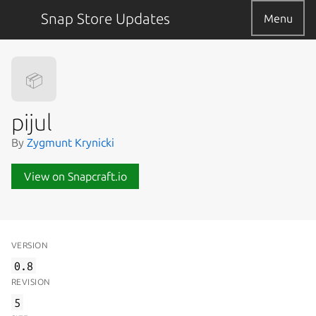
Snap Store Updates
Menu
📦
pijul
By
Zygmunt Krynicki
View on Snapcraft.io
VERSION
0.8
REVISION
5