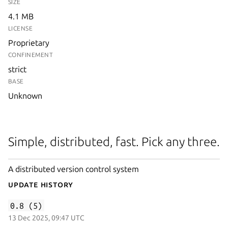
SIZE
4.1 MB
LICENSE
Proprietary
CONFINEMENT
strict
BASE
Unknown
Simple, distributed, fast. Pick any three.
A distributed version control system
Update History
0.8 (5)
13 Dec 2025, 09:47 UTC