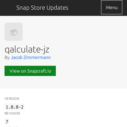
Snap Store Updates
Menu
📦
qalculate-jz
By
Jacob Zimmermann
View on Snapcraft.io
VERSION
1.0.0-2
REVISION
7