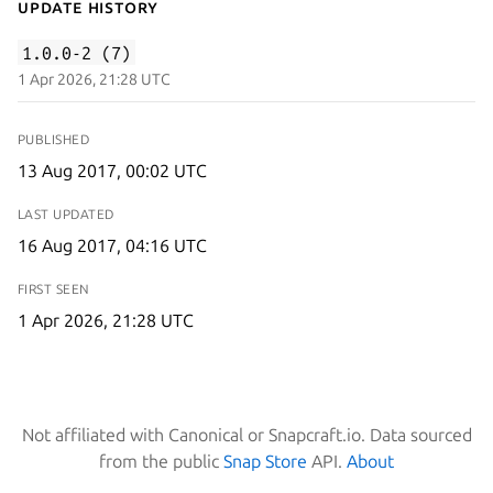
Update History
1.0.0-2 (7)
1 Apr 2026, 21:28 UTC
PUBLISHED
13 Aug 2017, 00:02 UTC
LAST UPDATED
16 Aug 2017, 04:16 UTC
FIRST SEEN
1 Apr 2026, 21:28 UTC
Not affiliated with Canonical or Snapcraft.io. Data sourced
from the public
Snap Store
API.
About