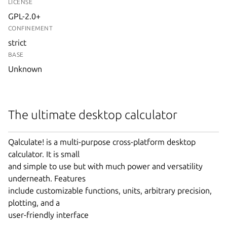
LICENSE
GPL-2.0+
CONFINEMENT
strict
BASE
Unknown
The ultimate desktop calculator
Qalculate! is a multi-purpose cross-platform desktop
calculator. It is small
and simple to use but with much power and versatility
underneath. Features
include customizable functions, units, arbitrary precision,
plotting, and a
user-friendly interface