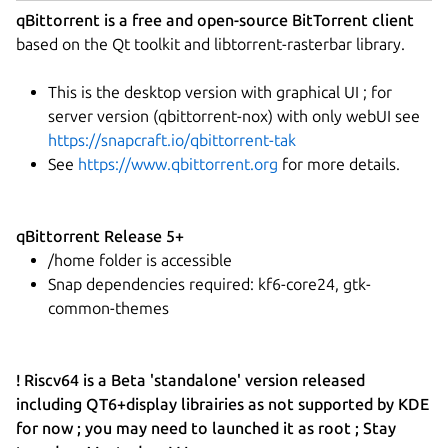
qBittorrent is a free and open-source BitTorrent client
based on the Qt toolkit and libtorrent-rasterbar library.
This is the desktop version with graphical UI ; for
server version (qbittorrent-nox) with only webUI see
https://snapcraft.io/qbittorrent-tak
See
https://www.qbittorrent.org
for more details.
qBittorrent Release 5+
/home folder is accessible
Snap dependencies required: kf6-core24, gtk-
common-themes
! Riscv64 is a Beta 'standalone' version released
including QT6+display librairies as not supported by KDE
for now ; you may need to launched it as root ; Stay