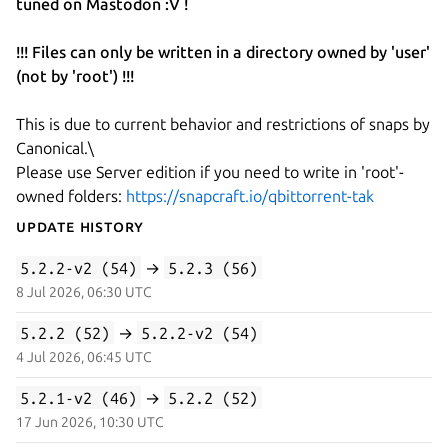
tuned on Mastodon :V !
!!! Files can only be written in a directory owned by 'user'
(not by 'root') !!!
This is due to current behavior and restrictions of snaps by
Canonical.\
Please use Server edition if you need to write in 'root'-
owned folders:
https://snapcraft.io/qbittorrent-tak
Update History
5.2.2-v2 (54)
→
5.2.3 (56)
8 Jul 2026, 06:30 UTC
5.2.2 (52)
→
5.2.2-v2 (54)
4 Jul 2026, 06:45 UTC
5.2.1-v2 (46)
→
5.2.2 (52)
17 Jun 2026, 10:30 UTC