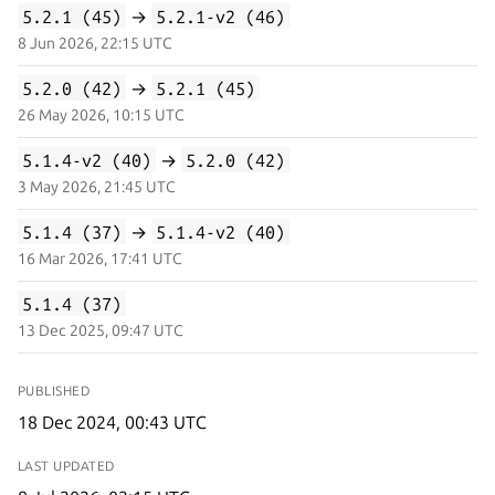
5.2.1 (45)
→
5.2.1-v2 (46)
8 Jun 2026, 22:15 UTC
5.2.0 (42)
→
5.2.1 (45)
26 May 2026, 10:15 UTC
5.1.4-v2 (40)
→
5.2.0 (42)
3 May 2026, 21:45 UTC
5.1.4 (37)
→
5.1.4-v2 (40)
16 Mar 2026, 17:41 UTC
5.1.4 (37)
13 Dec 2025, 09:47 UTC
PUBLISHED
18 Dec 2024, 00:43 UTC
LAST UPDATED