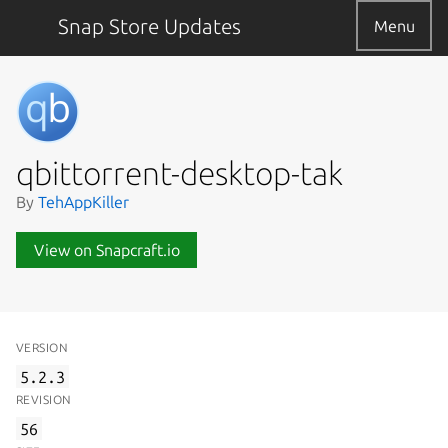
Snap Store Updates
Menu
qbittorrent-desktop-tak
By
TehAppKiller
View on Snapcraft.io
VERSION
5.2.3
REVISION
56