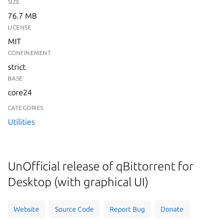
SIZE
76.7 MB
LICENSE
MIT
CONFINEMENT
strict
BASE
core24
CATEGORIES
Utilities
UnOfficial release of qBittorrent for
Desktop (with graphical UI)
Website
Source Code
Report Bug
Donate