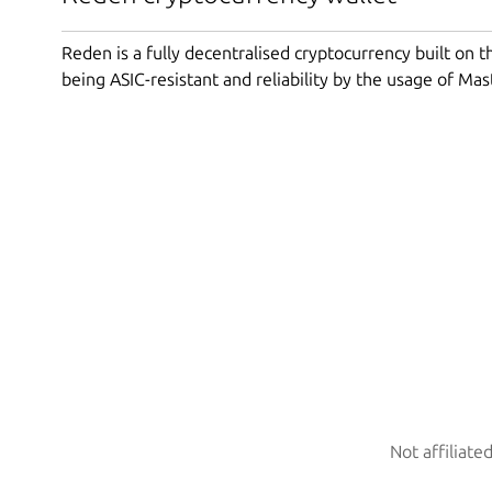
Reden is a fully decentralised cryptocurrency built on 
being ASIC-resistant and reliability by the usage of Ma
Not affiliate