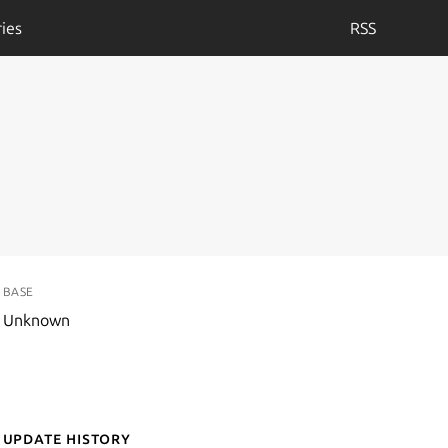
ies
RSS
BASE
Unknown
Update History