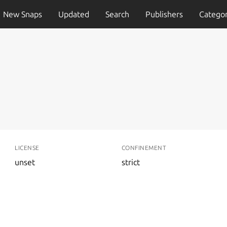
New Snaps
Updated
Search
Publishers
Categor
LICENSE
CONFINEMENT
unset
strict