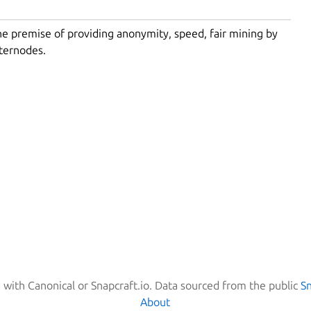
the premise of providing anonymity, speed, fair mining by
sternodes.
d with Canonical or Snapcraft.io. Data sourced from the public
S
About