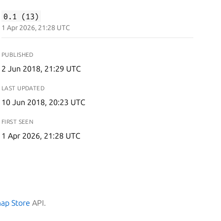
0.1 (13)
1 Apr 2026, 21:28 UTC
PUBLISHED
2 Jun 2018, 21:29 UTC
LAST UPDATED
10 Jun 2018, 20:23 UTC
FIRST SEEN
1 Apr 2026, 21:28 UTC
nap Store
API.