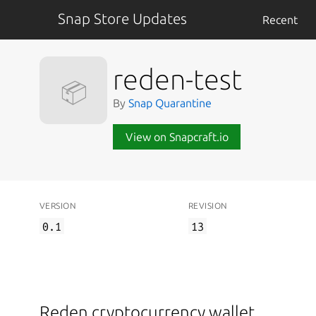
Snap Store Updates
Recent
reden-test
📦
By
Snap Quarantine
View on Snapcraft.io
VERSION
REVISION
0.1
13
Reden cryptocurrency wallet