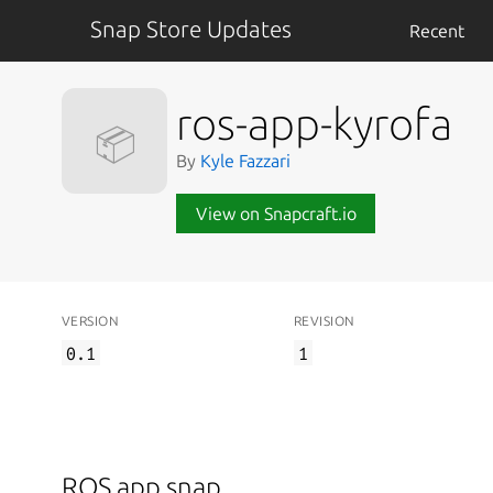
Snap Store Updates
Recent
ros-app-kyrofa
📦
By
Kyle Fazzari
View on Snapcraft.io
VERSION
REVISION
0.1
1
ROS app snap