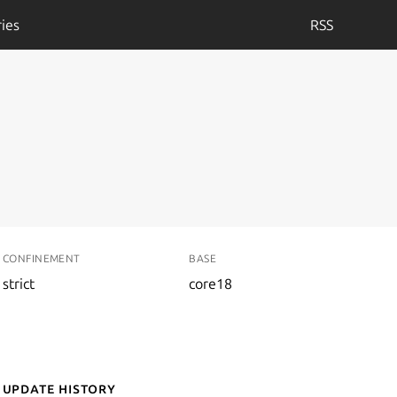
ies
RSS
CONFINEMENT
BASE
strict
core18
Update History