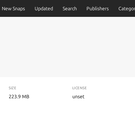
New Snaps
Updated
Search
Publishers
Categor
SIZE
LICENSE
223.9 MB
unset