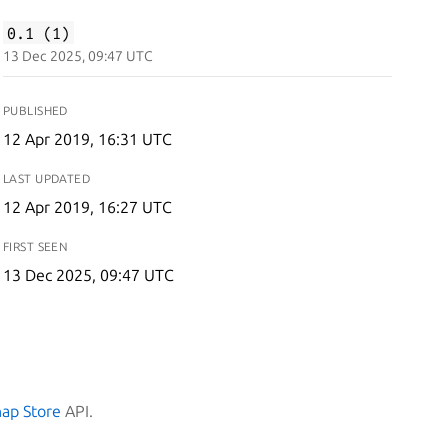
0.1 (1)
13 Dec 2025, 09:47 UTC
PUBLISHED
12 Apr 2019, 16:31 UTC
LAST UPDATED
12 Apr 2019, 16:27 UTC
FIRST SEEN
13 Dec 2025, 09:47 UTC
nap Store
API.