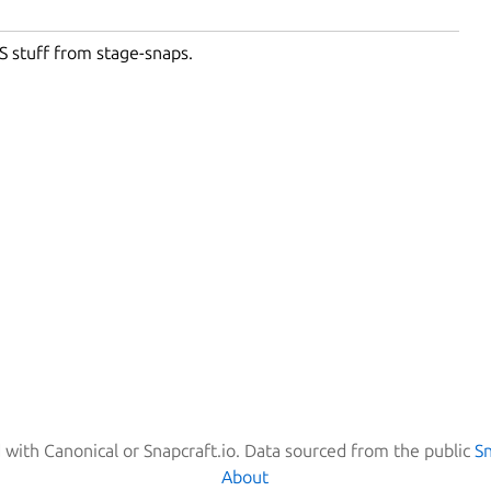
S stuff from stage-snaps.
d with Canonical or Snapcraft.io. Data sourced from the public
S
About