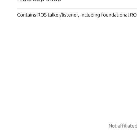
Contains ROS talker/listener, including foundational RO
Not affiliate