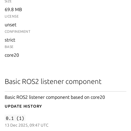
SIZE
69.8 MB
LICENSE
unset
CONFINEMENT
strict
BASE
core20
Basic ROS2 listener component
Basic ROS2 listener component based on core20
Update History
0.1 (1)
13 Dec 2025, 09:47 UTC