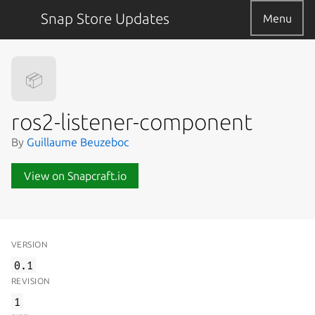
Snap Store Updates
Menu
📦
ros2-listener-component
By
Guillaume Beuzeboc
View on Snapcraft.io
VERSION
0.1
REVISION
1