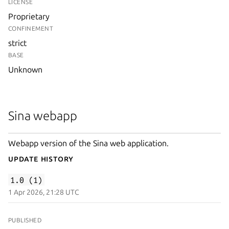
LICENSE
Proprietary
CONFINEMENT
strict
BASE
Unknown
Sina webapp
Webapp version of the Sina web application.
Update History
1.0 (1)
1 Apr 2026, 21:28 UTC
PUBLISHED