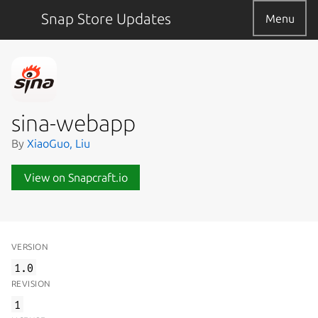
Snap Store Updates
Menu
sina-webapp
By
XiaoGuo, Liu
View on Snapcraft.io
VERSION
1.0
REVISION
1